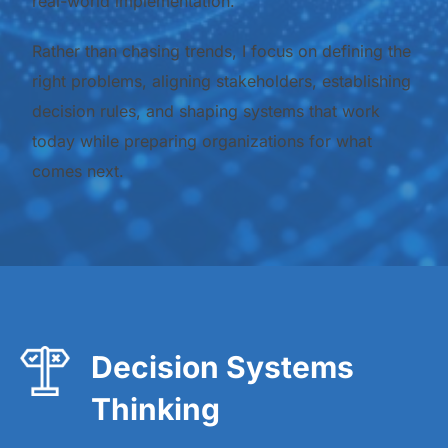
real-world implementation.
Rather than chasing trends, I focus on defining the
right problems, aligning stakeholders, establishing
decision rules, and shaping systems that work
today while preparing organizations for what
comes next.
Decision Systems
Thinking