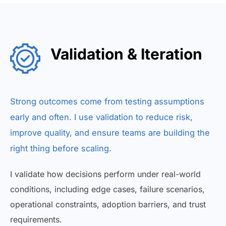
Validation & Iteration
Strong outcomes come from testing assumptions
early and often. I use validation to reduce risk,
improve quality, and ensure teams are building the
right thing before scaling.
I validate how decisions perform under real-world
conditions, including edge cases, failure scenarios,
operational constraints, adoption barriers, and trust
requirements.