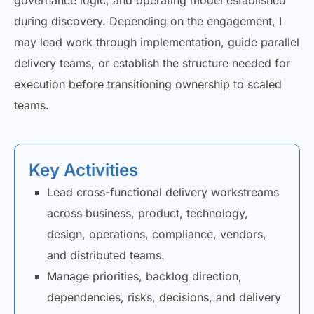
governance logic, and operating model established
during discovery. Depending on the engagement, I
may lead work through implementation, guide parallel
delivery teams, or establish the structure needed for
execution before transitioning ownership to scaled
teams.
Key Activities
Lead cross-functional delivery workstreams
across business, product, technology,
design, operations, compliance, vendors,
and distributed teams.
Manage priorities, backlog direction,
dependencies, risks, decisions, and delivery