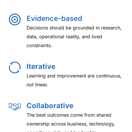
Evidence-based
Decisions should be grounded in research,
data, operational reality, and lived
constraints.
Iterative
Learning and improvement are continuous,
not linear.
Collaborative
The best outcomes come from shared
ownership across business, technology,