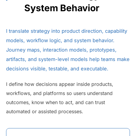
System Behavior
I translate strategy into product direction, capability
models, workflow logic, and system behavior.
Journey maps, interaction models, prototypes,
artifacts, and system-level models help teams make
decisions visible, testable, and executable.
I define how decisions appear inside products,
workflows, and platforms so users understand
outcomes, know when to act, and can trust
automated or assisted processes.