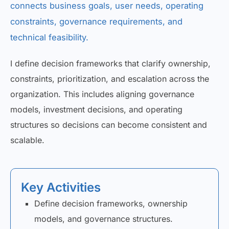
connects business goals, user needs, operating
constraints, governance requirements, and
technical feasibility.
I define decision frameworks that clarify ownership,
constraints, prioritization, and escalation across the
organization. This includes aligning governance
models, investment decisions, and operating
structures so decisions can become consistent and
scalable.
Key Activities
Define decision frameworks, ownership
models, and governance structures.