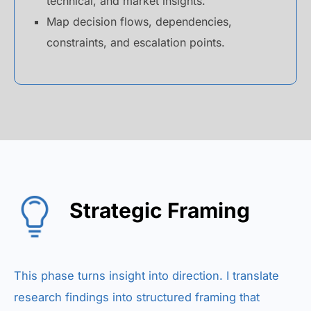
technical, and market insights.
Map decision flows, dependencies,
constraints, and escalation points.
Strategic Framing
This phase turns insight into direction. I translate
research findings into structured framing that