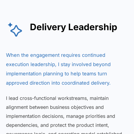
Delivery Leadership
When the engagement requires continued
execution leadership, I stay involved beyond
implementation planning to help teams turn
approved direction into coordinated delivery.
I lead cross-functional workstreams, maintain
alignment between business objectives and
implementation decisions, manage priorities and
dependencies, and protect the product intent,