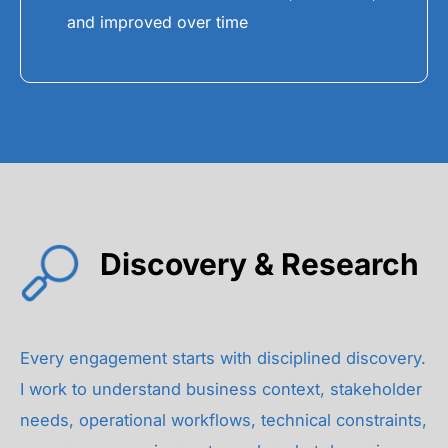
and improved over time
Discovery & Research
Every engagement starts with disciplined discovery.
I work to understand business context, stakeholder
needs, operational workflows, technical constraints,