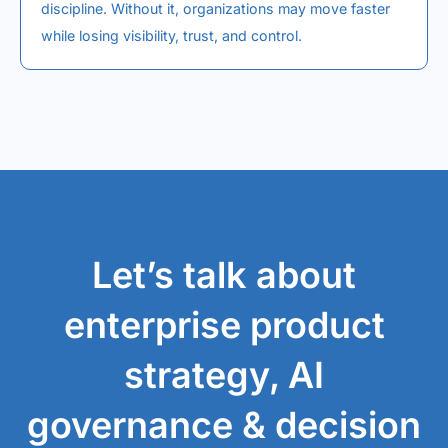
discipline. Without it, organizations may move faster
while losing visibility, trust, and control.
Let’s talk about
enterprise product
strategy, AI
governance & decision