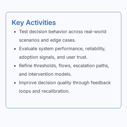
Key Activities
Test decision behavior across real-world
scenarios and edge cases.
Evaluate system performance, reliability,
adoption signals, and user trust.
Refine thresholds, flows, escalation paths,
and intervention models.
Improve decision quality through feedback
loops and recalibration.