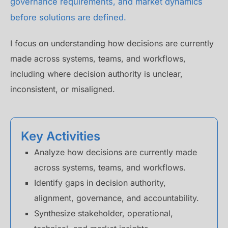
governance requirements, and market dynamics
before solutions are defined.
I focus on understanding how decisions are currently
made across systems, teams, and workflows,
including where decision authority is unclear,
inconsistent, or misaligned.
Key Activities
Analyze how decisions are currently made
across systems, teams, and workflows.
Identify gaps in decision authority,
alignment, governance, and accountability.
Synthesize stakeholder, operational,