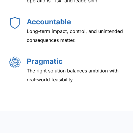
operations, risk, and leadership.
Accountable
Long-term impact, control, and unintended
consequences matter.
Pragmatic
The right solution balances ambition with
real-world feasibility.