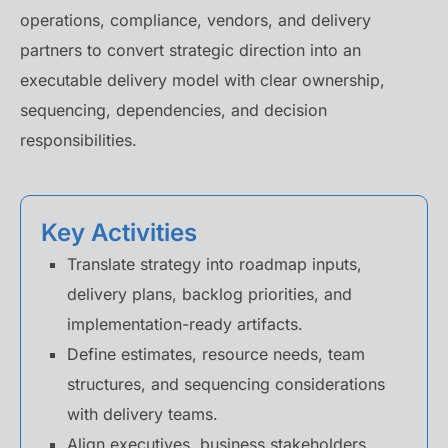
operations, compliance, vendors, and delivery
partners to convert strategic direction into an
executable delivery model with clear ownership,
sequencing, dependencies, and decision
responsibilities.
Key Activities
Translate strategy into roadmap inputs,
delivery plans, backlog priorities, and
implementation-ready artifacts.
Define estimates, resource needs, team
structures, and sequencing considerations
with delivery teams.
Align executives, business stakeholders,