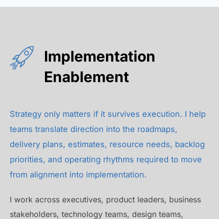
Implementation
Enablement
Strategy only matters if it survives execution. I help
teams translate direction into the roadmaps,
delivery plans, estimates, resource needs, backlog
priorities, and operating rhythms required to move
from alignment into implementation.
I work across executives, product leaders, business
stakeholders, technology teams, design teams,