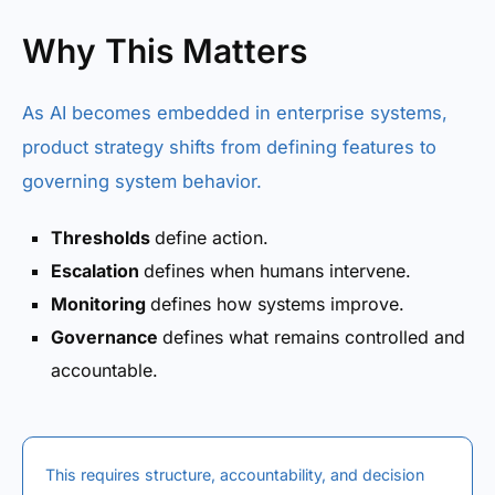
Why This Matters
As AI becomes embedded in enterprise systems,
product strategy shifts from defining features to
governing system behavior.
Thresholds
define action.
Escalation
defines when humans intervene.
Monitoring
defines how systems improve.
Governance
defines what remains controlled and
accountable.
This requires structure, accountability, and decision