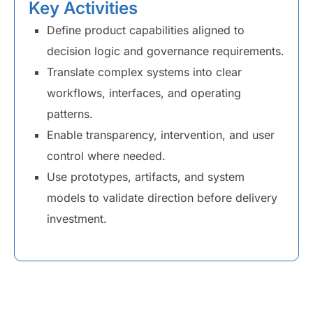
Key Activities
Define product capabilities aligned to
decision logic and governance requirements.
Translate complex systems into clear
workflows, interfaces, and operating
patterns.
Enable transparency, intervention, and user
control where needed.
Use prototypes, artifacts, and system
models to validate direction before delivery
investment.