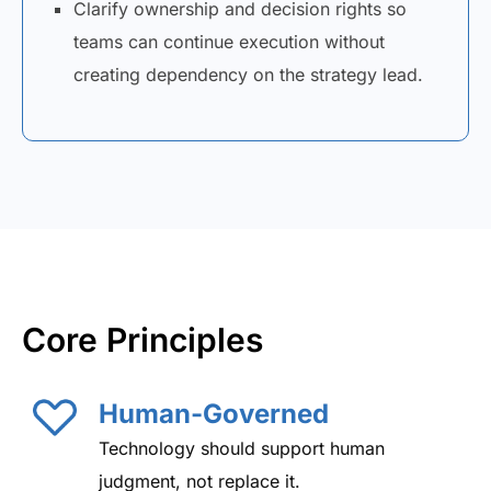
Clarify ownership and decision rights so
teams can continue execution without
creating dependency on the strategy lead.
Core Principles
Human-Governed
Technology should support human
judgment, not replace it.