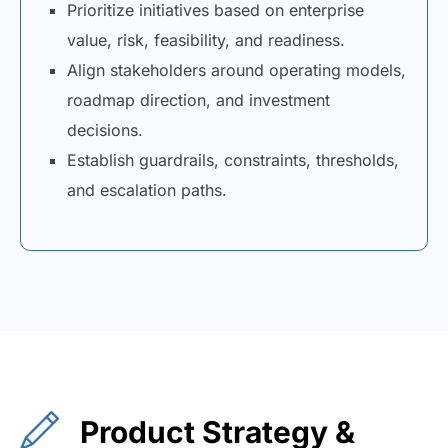
Prioritize initiatives based on enterprise
value, risk, feasibility, and readiness.
Align stakeholders around operating models,
roadmap direction, and investment
decisions.
Establish guardrails, constraints, thresholds,
and escalation paths.
Product Strategy &