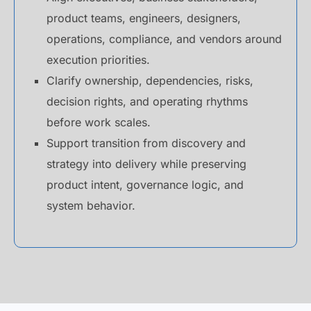
product teams, engineers, designers,
operations, compliance, and vendors around
execution priorities.
Clarify ownership, dependencies, risks,
decision rights, and operating rhythms
before work scales.
Support transition from discovery and
strategy into delivery while preserving
product intent, governance logic, and
system behavior.