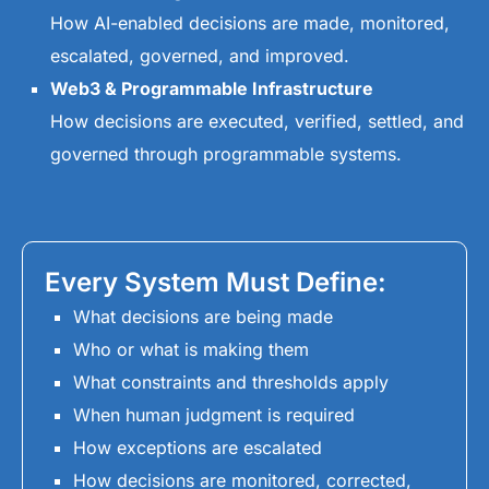
How AI-enabled decisions are made, monitored,
escalated, governed, and improved.
Web3 & Programmable Infrastructure
How decisions are executed, verified, settled, and
governed through programmable systems.
Every System Must Define:
What decisions are being made
Who or what is making them
What constraints and thresholds apply
When human judgment is required
How exceptions are escalated
How decisions are monitored, corrected,