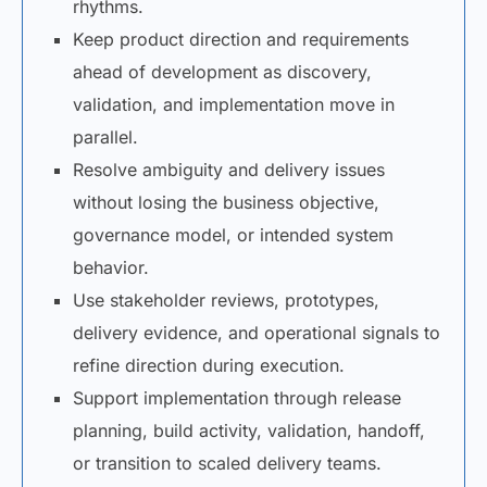
rhythms.
Keep product direction and requirements
ahead of development as discovery,
validation, and implementation move in
parallel.
Resolve ambiguity and delivery issues
without losing the business objective,
governance model, or intended system
behavior.
Use stakeholder reviews, prototypes,
delivery evidence, and operational signals to
refine direction during execution.
Support implementation through release
planning, build activity, validation, handoff,
or transition to scaled delivery teams.