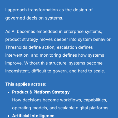
I approach transformation as the design of
governed decision systems.
As AI becomes embedded in enterprise systems,
product strategy moves deeper into system behavior.
Thresholds define action, escalation defines
intervention, and monitoring defines how systems
improve. Without this structure, systems become
inconsistent, difficult to govern, and hard to scale.
This applies across:
Product & Platform Strategy
How decisions become workflows, capabilities,
operating models, and scalable digital platforms.
Artificial Intelligence