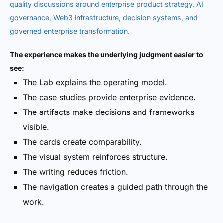
quality discussions around enterprise product strategy, AI
governance, Web3 infrastructure, decision systems, and
governed enterprise transformation.
The experience makes the underlying judgment easier to
see:
The Lab explains the operating model.
The case studies provide enterprise evidence.
The artifacts make decisions and frameworks
visible.
The cards create comparability.
The visual system reinforces structure.
The writing reduces friction.
The navigation creates a guided path through the
work.