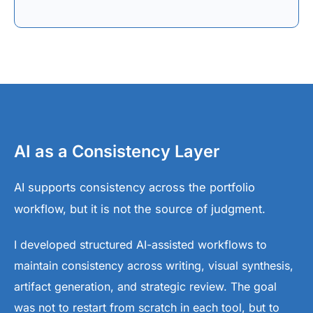
AI as a Consistency Layer
AI supports consistency across the portfolio
workflow, but it is not the source of judgment.
I developed structured AI-assisted workflows to
maintain consistency across writing, visual synthesis,
artifact generation, and strategic review. The goal
was not to restart from scratch in each tool, but to