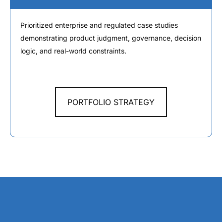
Prioritized enterprise and regulated case studies
demonstrating product judgment, governance, decision
logic, and real-world constraints.
PORTFOLIO STRATEGY