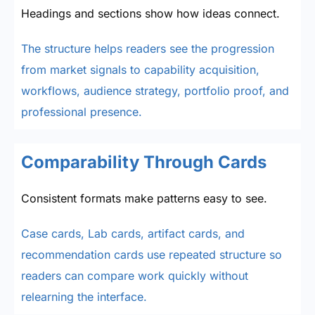
Headings and sections show how ideas connect.
The structure helps readers see the progression
from market signals to capability acquisition,
workflows, audience strategy, portfolio proof, and
professional presence.
Comparability Through Cards
Consistent formats make patterns easy to see.
Case cards, Lab cards, artifact cards, and
recommendation cards use repeated structure so
readers can compare work quickly without
relearning the interface.