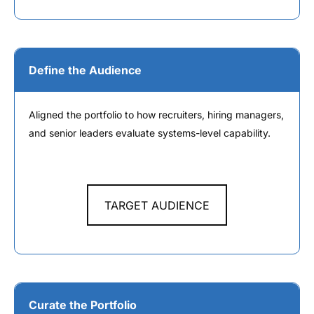
Define the Audience
Aligned the portfolio to how recruiters, hiring managers,
and senior leaders evaluate systems-level capability.
TARGET AUDIENCE
Curate the Portfolio