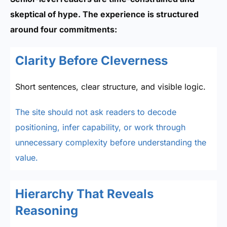
skeptical of hype. The experience is structured
around four commitments:
Clarity Before Cleverness
Short sentences, clear structure, and visible logic.
The site should not ask readers to decode
positioning, infer capability, or work through
unnecessary complexity before understanding the
value.
Hierarchy That Reveals
Reasoning