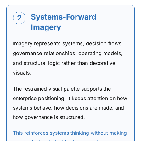
Systems-Forward
2
Imagery
Imagery represents systems, decision flows,
governance relationships, operating models,
and structural logic rather than decorative
visuals.
The restrained visual palette supports the
enterprise positioning. It keeps attention on how
systems behave, how decisions are made, and
how governance is structured.
This reinforces systems thinking without making