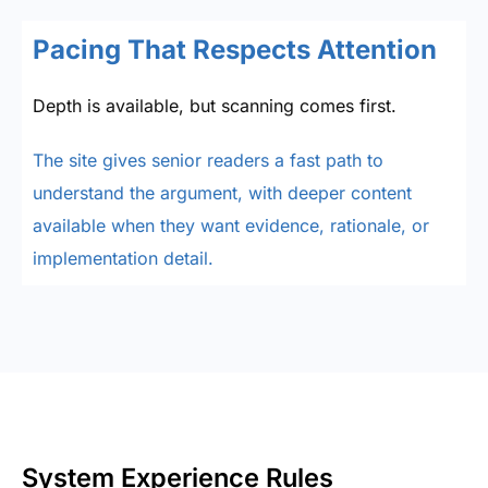
Pacing That Respects Attention
Depth is available, but scanning comes first.
The site gives senior readers a fast path to
understand the argument, with deeper content
available when they want evidence, rationale, or
implementation detail.
System Experience Rules