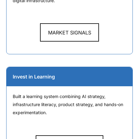
digital infrastructure.
MARKET SIGNALS
Invest in Learning
Built a learning system combining AI strategy,
infrastructure literacy, product strategy, and hands-on
experimentation.