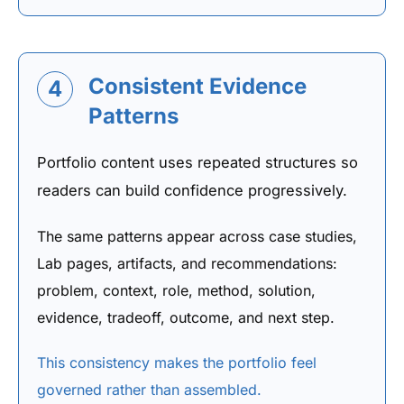
Consistent Evidence
4
Patterns
Portfolio content uses repeated structures so
readers can build confidence progressively.
The same patterns appear across case studies,
Lab pages, artifacts, and recommendations:
problem, context, role, method, solution,
evidence, tradeoff, outcome, and next step.
This consistency makes the portfolio feel
governed rather than assembled.