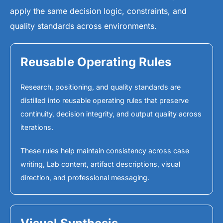
apply the same decision logic, constraints, and
quality standards across environments.
Reusable Operating Rules
Research, positioning, and quality standards are
distilled into reusable operating rules that preserve
continuity, decision integrity, and output quality across
iterations.
These rules help maintain consistency across case
writing, Lab content, artifact descriptions, visual
direction, and professional messaging.