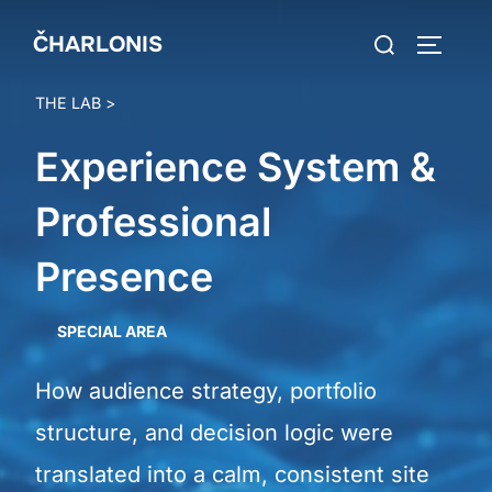
Skip
Search
ČHARLONIS
to
TOGGLE
for:
content
THE LAB
>
Experience System &
Professional
Presence
SPECIAL AREA
How audience strategy, portfolio
structure, and decision logic were
translated into a calm, consistent site