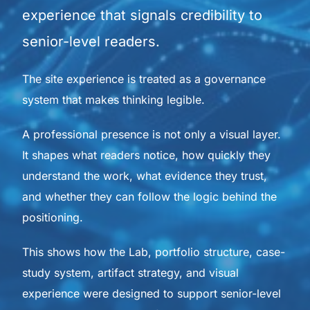
experience that signals credibility to
senior-level readers.
The site experience is treated as a governance
system that makes thinking legible.
A professional presence is not only a visual layer.
It shapes what readers notice, how quickly they
understand the work, what evidence they trust,
and whether they can follow the logic behind the
positioning.
This shows how the Lab, portfolio structure, case-
study system, artifact strategy, and visual
experience were designed to support senior-level