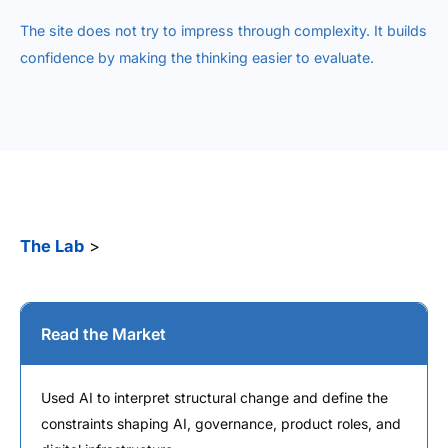
The site does not try to impress through complexity. It builds
confidence by making the thinking easier to evaluate.
The Lab
>
Read the Market
Used AI to interpret structural change and define the
constraints shaping AI, governance, product roles, and