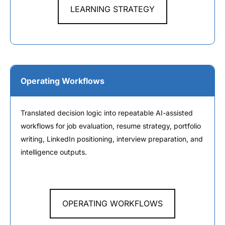
LEARNING STRATEGY
Operating Workflows
Translated decision logic into repeatable AI-assisted
workflows for job evaluation, resume strategy, portfolio
writing, LinkedIn positioning, interview preparation, and
intelligence outputs.
OPERATING WORKFLOWS