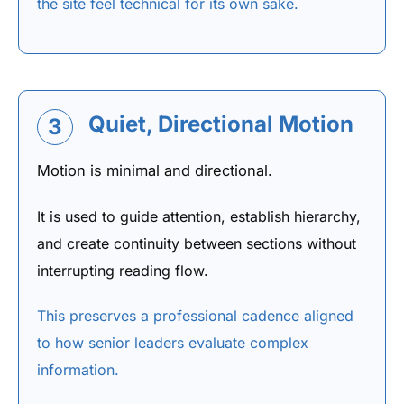
the site feel technical for its own sake.
Quiet, Directional Motion
3
Motion is minimal and directional.
It is used to guide attention, establish hierarchy,
and create continuity between sections without
interrupting reading flow.
This preserves a professional cadence aligned
to how senior leaders evaluate complex
information.