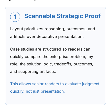
Scannable Strategic Proof
1
Layout prioritizes reasoning, outcomes, and
artifacts over decorative presentation.
Case studies are structured so readers can
quickly compare the enterprise problem, my
role, the solution logic, tradeoffs, outcomes,
and supporting artifacts.
This allows senior readers to evaluate judgment
quickly, not just presentation.