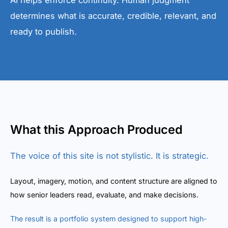
AI helps enforce continuity. Human judgment
determines what is accurate, credible, relevant, and
ready to publish.
What this Approach Produced
The voice of this site is not stylistic. It is strategic.
Layout, imagery, motion, and content structure are aligned to
how senior leaders read, evaluate, and make decisions.
The result is a portfolio system designed to support high-