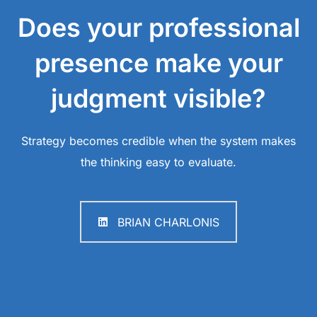
Does your professional
presence make your
judgment visible?
Strategy becomes credible when the system makes
the thinking easy to evaluate.
BRIAN CHARLONIS