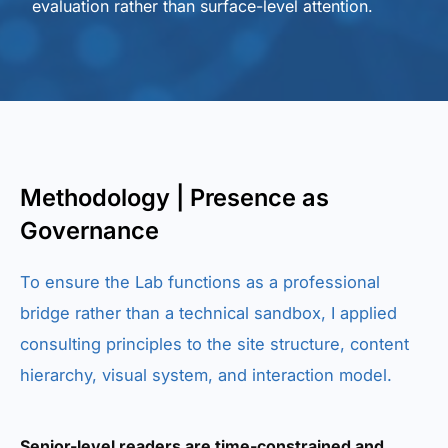
evaluation rather than surface-level attention.
Methodology | Presence as
Governance
To ensure the Lab functions as a professional
bridge rather than a technical sandbox, I applied
consulting principles to the site structure, content
hierarchy, visual system, and interaction model.
Senior-level readers are time-constrained and