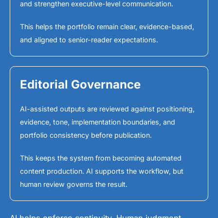
and strengthen executive-level communication.
This helps the portfolio remain clear, evidence-based,
and aligned to senior-reader expectations.
Editorial Governance
AI-assisted outputs are reviewed against positioning,
evidence, tone, implementation boundaries, and
portfolio consistency before publication.
This keeps the system from becoming automated
content production. AI supports the workflow, but
human review governs the result.