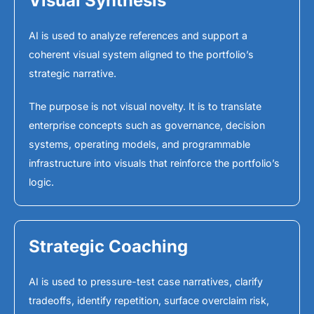
Visual Synthesis
AI is used to analyze references and support a
coherent visual system aligned to the portfolio’s
strategic narrative.
The purpose is not visual novelty. It is to translate
enterprise concepts such as governance, decision
systems, operating models, and programmable
infrastructure into visuals that reinforce the portfolio’s
logic.
Strategic Coaching
AI is used to pressure-test case narratives, clarify
tradeoffs, identify repetition, surface overclaim risk,