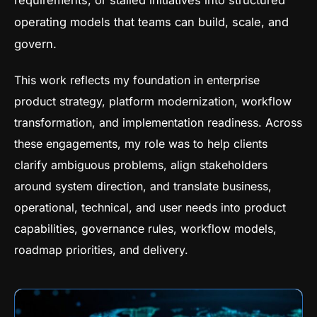
requirements, or stalled initiatives into structured
operating models that teams can build, scale, and
govern.
This work reflects my foundation in enterprise
product strategy, platform modernization, workflow
transformation, and implementation readiness. Across
these engagements, my role was to help clients
clarify ambiguous problems, align stakeholders
around system direction, and translate business,
operational, technical, and user needs into product
capabilities, governance rules, workflow models,
roadmap priorities, and delivery.