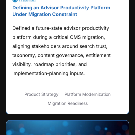
Defining an Advisor Productivity Platform
Under Migration Constraint
Defined a future-state advisor productivity
platform during a critical CMS migration,
aligning stakeholders around search trust,
taxonomy, content governance, entitlement
visibility, roadmap priorities, and
implementation-planning inputs.
Product Strategy
Platform Modernization
Migration Readiness