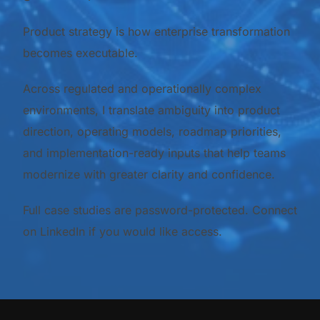
Product strategy is how enterprise transformation
becomes executable.
Across regulated and operationally complex
environments, I translate ambiguity into product
direction, operating models, roadmap priorities,
and implementation-ready inputs that help teams
modernize with greater clarity and confidence.
Full case studies are password-protected. Connect
on LinkedIn if you would like access.