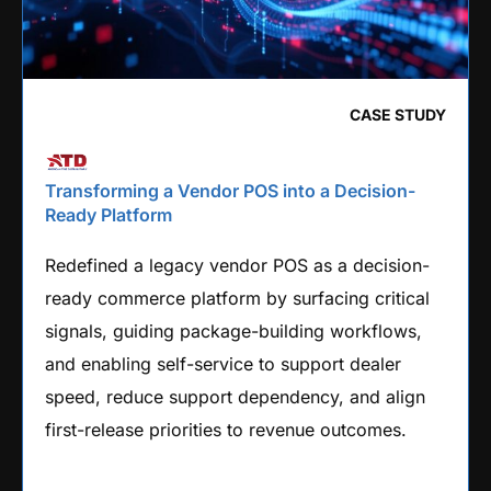
CASE STUDY
Transforming a Vendor POS into a Decision-
Ready Platform
Redefined a legacy vendor POS as a decision-
ready commerce platform by surfacing critical
signals, guiding package-building workflows,
and enabling self-service to support dealer
speed, reduce support dependency, and align
first-release priorities to revenue outcomes.