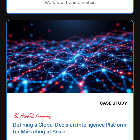
Workflow Transformation
CASE STUDY
Defining a Global Decision Intelligence Platform
for Marketing at Scale