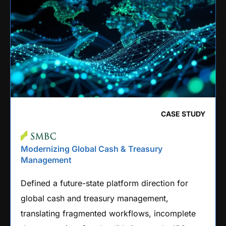
CASE STUDY
Modernizing Global Cash & Treasury
Management
Defined a future-state platform direction for
global cash and treasury management,
translating fragmented workflows, incomplete