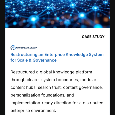
CASE STUDY
Restructuring an Enterprise Knowledge System
for Scale & Governance
Restructured a global knowledge platform
through clearer system boundaries, modular
content hubs, search trust, content governance,
personalization foundations, and
implementation-ready direction for a distributed
enterprise environment.