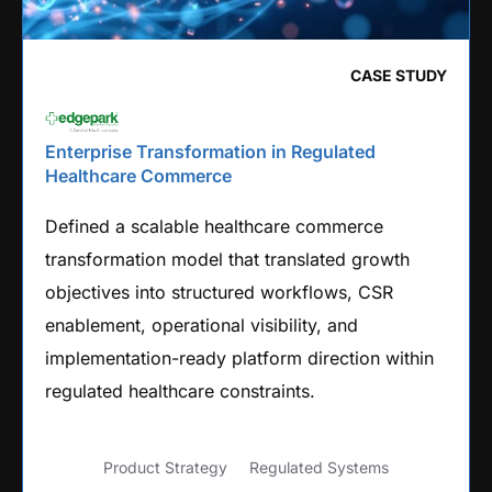
CASE STUDY
Enterprise Transformation in Regulated
Healthcare Commerce
Defined a scalable healthcare commerce
transformation model that translated growth
objectives into structured workflows, CSR
enablement, operational visibility, and
implementation-ready platform direction within
regulated healthcare constraints.
Product Strategy
Regulated Systems