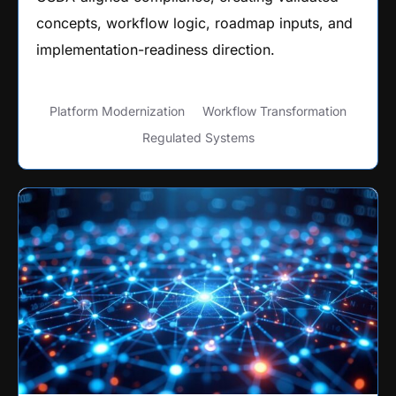
concepts, workflow logic, roadmap inputs, and
implementation-readiness direction.
Platform Modernization
Workflow Transformation
Regulated Systems