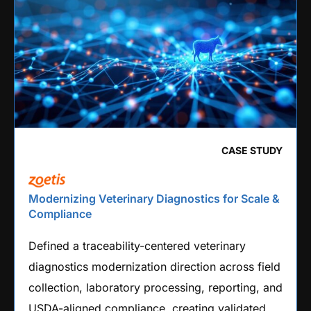
CASE STUDY
Modernizing Veterinary Diagnostics for Scale &
Compliance
Defined a traceability-centered veterinary
diagnostics modernization direction across field
collection, laboratory processing, reporting, and
USDA-aligned compliance, creating validated