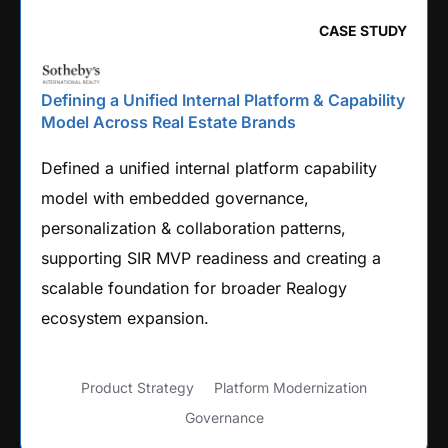
CASE STUDY
Defining a Unified Internal Platform & Capability
Model Across Real Estate Brands
Defined a unified internal platform capability
model with embedded governance,
personalization & collaboration patterns,
supporting SIR MVP readiness and creating a
scalable foundation for broader Realogy
ecosystem expansion.
Product Strategy
Platform Modernization
Governance