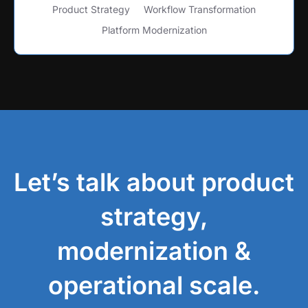
Product Strategy
Workflow Transformation
Platform Modernization
Let’s talk about product
strategy,
modernization &
operational scale.