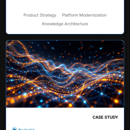
Product Strategy
Platform Modernization
Knowledge Architecture
CASE STUDY