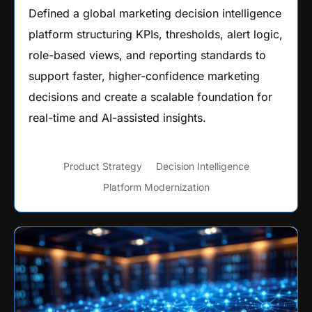
Defined a global marketing decision intelligence
platform structuring KPIs, thresholds, alert logic,
role-based views, and reporting standards to
support faster, higher-confidence marketing
decisions and create a scalable foundation for
real-time and AI-assisted insights.
Product Strategy
Decision Intelligence
Platform Modernization