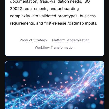
documentation, fraud-validation needs, ISO
20022 requirements, and onboarding
complexity into validated prototypes, business
requirements, and first-release roadmap inputs.
Product Strategy
Platform Modernization
Workflow Transformation