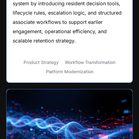
system by introducing resident decision tools,
lifecycle rules, escalation logic, and structured
associate workflows to support earlier
engagement, operational efficiency, and
scalable retention strategy.
Product Strategy
Workflow Transformation
Platform Modernization