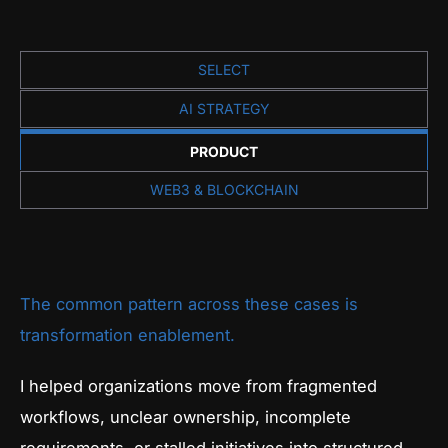
SELECT
AI STRATEGY
PRODUCT
WEB3 & BLOCKCHAIN
The common pattern across these cases is
transformation enablement.
I helped organizations move from fragmented
workflows, unclear ownership, incomplete