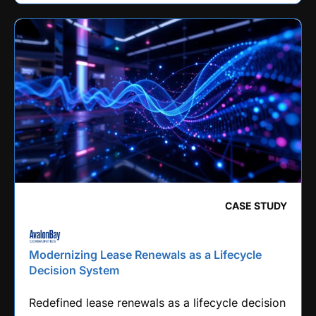
CASE STUDY
Modernizing Lease Renewals as a Lifecycle
Decision System
Redefined lease renewals as a lifecycle decision