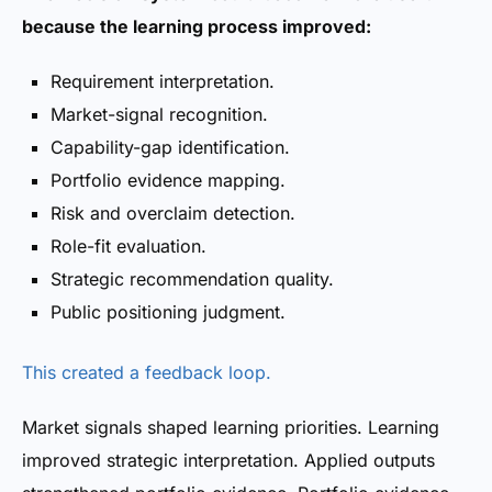
because the learning process improved:
Requirement interpretation.
Market-signal recognition.
Capability-gap identification.
Portfolio evidence mapping.
Risk and overclaim detection.
Role-fit evaluation.
Strategic recommendation quality.
Public positioning judgment.
This created a feedback loop.
Market signals shaped learning priorities. Learning
improved strategic interpretation. Applied outputs