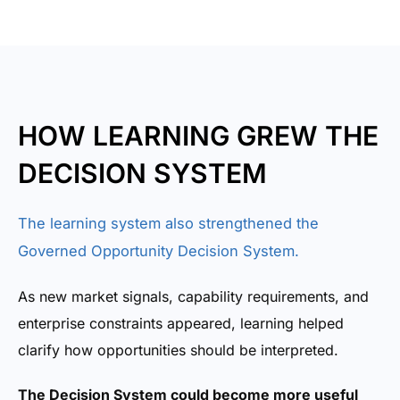
HOW LEARNING GREW THE
DECISION SYSTEM
The learning system also strengthened the
Governed Opportunity Decision System.
As new market signals, capability requirements, and
enterprise constraints appeared, learning helped
clarify how opportunities should be interpreted.
The Decision System could become more useful