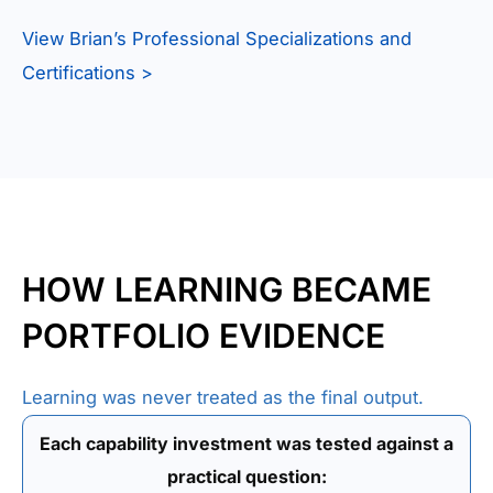
View Brian’s Professional Specializations and
Certifications >
HOW LEARNING BECAME
PORTFOLIO EVIDENCE
Learning was never treated as the final output.
Each capability investment was tested against a
practical question: