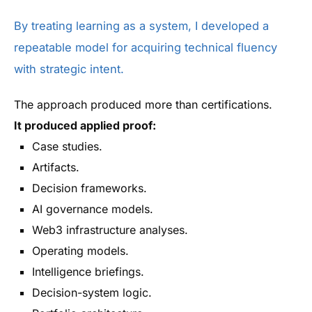
By treating learning as a system, I developed a
repeatable model for acquiring technical fluency
with strategic intent.
The approach produced more than certifications.
It produced applied proof:
Case studies.
Artifacts.
Decision frameworks.
AI governance models.
Web3 infrastructure analyses.
Operating models.
Intelligence briefings.
Decision-system logic.