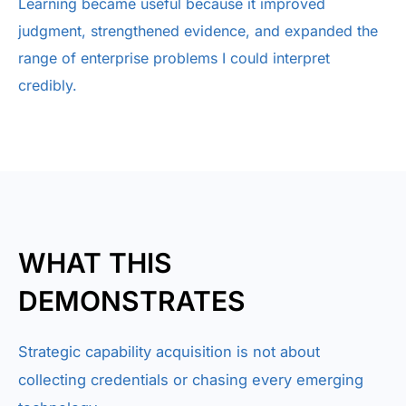
Learning became useful because it improved
judgment, strengthened evidence, and expanded the
range of enterprise problems I could interpret
credibly.
WHAT THIS
DEMONSTRATES
Strategic capability acquisition is not about
collecting credentials or chasing every emerging