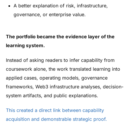
A better explanation of risk, infrastructure,
governance, or enterprise value.
The portfolio became the evidence layer of the
learning system.
Instead of asking readers to infer capability from
coursework alone, the work translated learning into
applied cases, operating models, governance
frameworks, Web3 infrastructure analyses, decision-
system artifacts, and public explanations.
This created a direct link between capability
acquisition and demonstrable strategic proof.