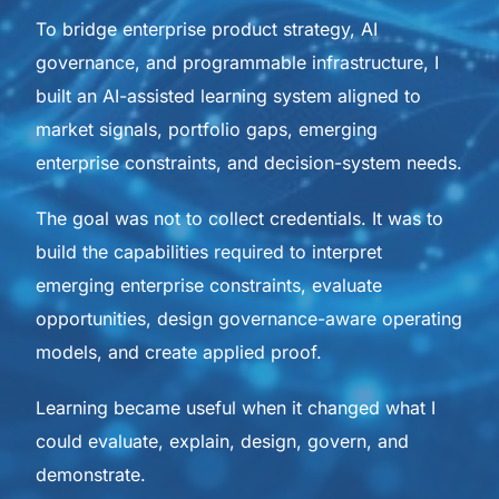
To bridge enterprise product strategy, AI
governance, and programmable infrastructure, I
built an AI-assisted learning system aligned to
market signals, portfolio gaps, emerging
enterprise constraints, and decision-system needs.
The goal was not to collect credentials. It was to
build the capabilities required to interpret
emerging enterprise constraints, evaluate
opportunities, design governance-aware operating
models, and create applied proof.
Learning became useful when it changed what I
could evaluate, explain, design, govern, and
demonstrate.