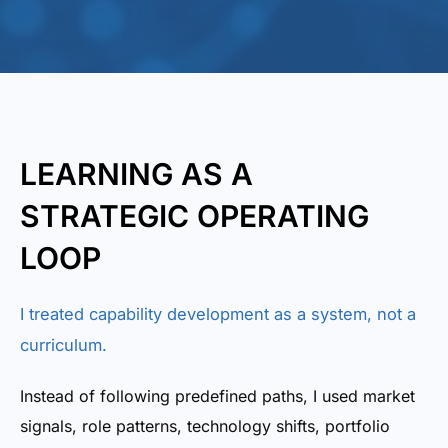
LEARNING AS A
STRATEGIC OPERATING
LOOP
I treated capability development as a system, not a
curriculum.
Instead of following predefined paths, I used market
signals, role patterns, technology shifts, portfolio