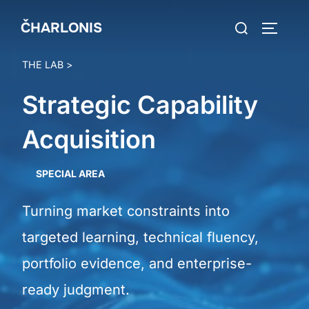
Skip
Search
ČHARLONIS
to
TOGGLE
for:
content
THE LAB
>
Strategic Capability
Acquisition
SPECIAL AREA
Turning market constraints into
targeted learning, technical fluency,
portfolio evidence, and enterprise-
ready judgment.