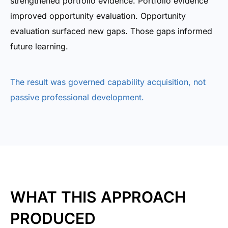
strengthened portfolio evidence. Portfolio evidence
improved opportunity evaluation. Opportunity
evaluation surfaced new gaps. Those gaps informed
future learning.
The result was governed capability acquisition, not
passive professional development.
WHAT THIS APPROACH
PRODUCED