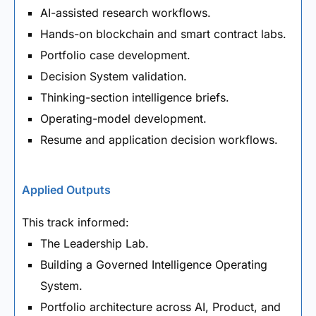
AI-assisted research workflows.
Hands-on blockchain and smart contract labs.
Portfolio case development.
Decision System validation.
Thinking-section intelligence briefs.
Operating-model development.
Resume and application decision workflows.
Applied Outputs
This track informed:
The Leadership Lab.
Building a Governed Intelligence Operating
System.
Portfolio architecture across AI, Product, and