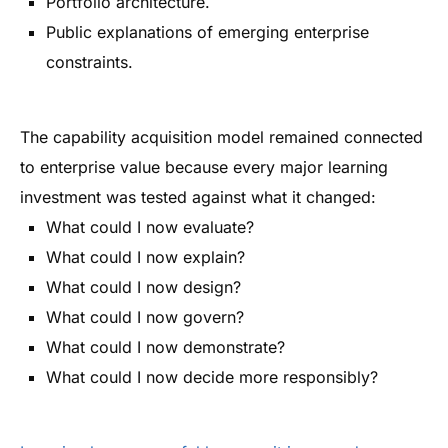
Portfolio architecture.
Public explanations of emerging enterprise
constraints.
The capability acquisition model remained connected
to enterprise value because every major learning
investment was tested against what it changed:
What could I now evaluate?
What could I now explain?
What could I now design?
What could I now govern?
What could I now demonstrate?
What could I now decide more responsibly?