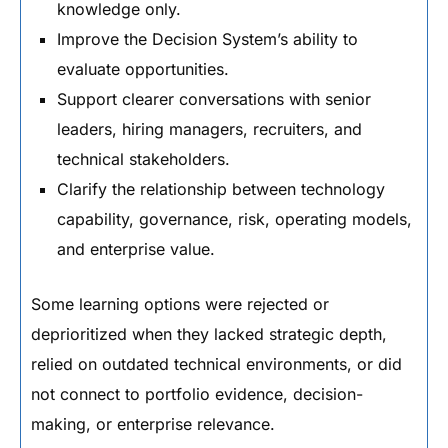
knowledge only.
Improve the Decision System’s ability to
evaluate opportunities.
Support clearer conversations with senior
leaders, hiring managers, recruiters, and
technical stakeholders.
Clarify the relationship between technology
capability, governance, risk, operating models,
and enterprise value.
Some learning options were rejected or
deprioritized when they lacked strategic depth,
relied on outdated technical environments, or did
not connect to portfolio evidence, decision-
making, or enterprise relevance.