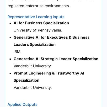
regulated enterprise environments.
Representative Learning Inputs
AI for Business Specialization
University of Pennsylvania.
Generative AI for Executives & Business
Leaders Specialization
IBM.
Generative AI Strategic Leader Specialization
Vanderbilt University.
Prompt Engineering & Trustworthy AI
Specialization
Vanderbilt University.
Applied Outputs