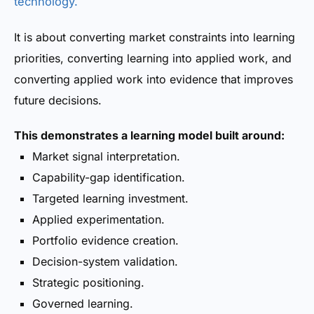
technology.
It is about converting market constraints into learning
priorities, converting learning into applied work, and
converting applied work into evidence that improves
future decisions.
This demonstrates a learning model built around:
Market signal interpretation.
Capability-gap identification.
Targeted learning investment.
Applied experimentation.
Portfolio evidence creation.
Decision-system validation.
Strategic positioning.
Governed learning.