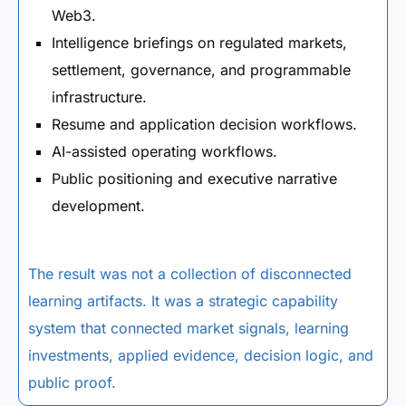
Web3.
Intelligence briefings on regulated markets,
settlement, governance, and programmable
infrastructure.
Resume and application decision workflows.
AI-assisted operating workflows.
Public positioning and executive narrative
development.
The result was not a collection of disconnected
learning artifacts. It was a strategic capability
system that connected market signals, learning
investments, applied evidence, decision logic, and
public proof.