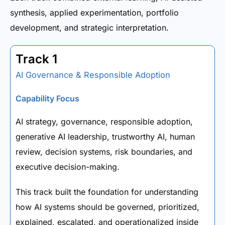
synthesis, applied experimentation, portfolio
development, and strategic interpretation.
Track 1
AI Governance & Responsible Adoption
Capability Focus
AI strategy, governance, responsible adoption,
generative AI leadership, trustworthy AI, human
review, decision systems, risk boundaries, and
executive decision-making.
This track built the foundation for understanding
how AI systems should be governed, prioritized,
explained, escalated, and operationalized inside