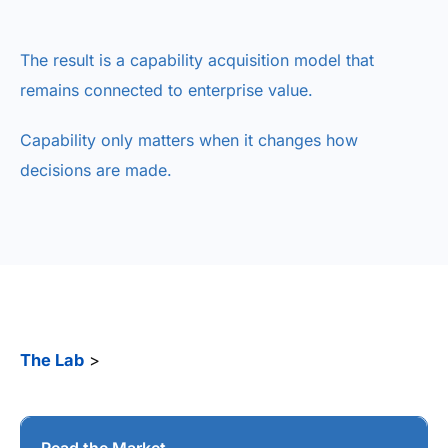
The result is a capability acquisition model that
remains connected to enterprise value.
Capability only matters when it changes how
decisions are made.
The Lab
>