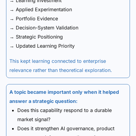
→ Learning Investment
→ Applied Experimentation
→ Portfolio Evidence
→ Decision-System Validation
→ Strategic Positioning
→ Updated Learning Priority
This kept learning connected to enterprise
relevance rather than theoretical exploration.
A topic became important only when it helped
answer a strategic question:
Does this capability respond to a durable
market signal?
Does it strengthen AI governance, product