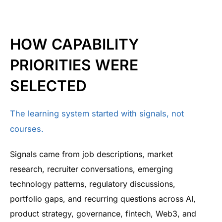
HOW CAPABILITY
PRIORITIES WERE
SELECTED
The learning system started with signals, not
courses.
Signals came from job descriptions, market
research, recruiter conversations, emerging
technology patterns, regulatory discussions,
portfolio gaps, and recurring questions across AI,
product strategy, governance, fintech, Web3, and