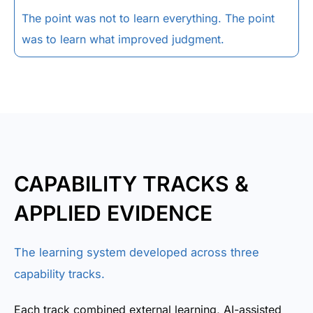
The point was not to learn everything. The point
was to learn what improved judgment.
CAPABILITY TRACKS &
APPLIED EVIDENCE
The learning system developed across three
capability tracks.
Each track combined external learning, AI-assisted