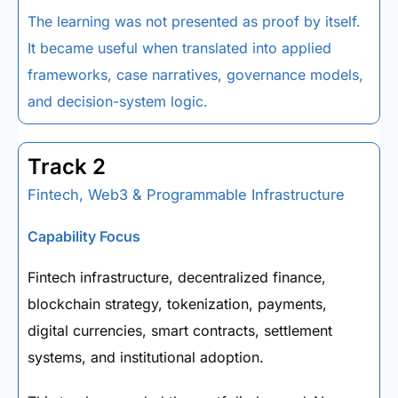
The learning was not presented as proof by itself.
It became useful when translated into applied
frameworks, case narratives, governance models,
and decision-system logic.
Track 2
Fintech, Web3 & Programmable Infrastructure
Capability Focus
Fintech infrastructure, decentralized finance,
blockchain strategy, tokenization, payments,
digital currencies, smart contracts, settlement
systems, and institutional adoption.