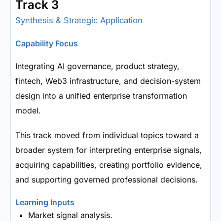
Track 3
Synthesis & Strategic Application
Capability Focus
Integrating AI governance, product strategy,
fintech, Web3 infrastructure, and decision-system
design into a unified enterprise transformation
model.
This track moved from individual topics toward a
broader system for interpreting enterprise signals,
acquiring capabilities, creating portfolio evidence,
and supporting governed professional decisions.
Learning Inputs
Market signal analysis.