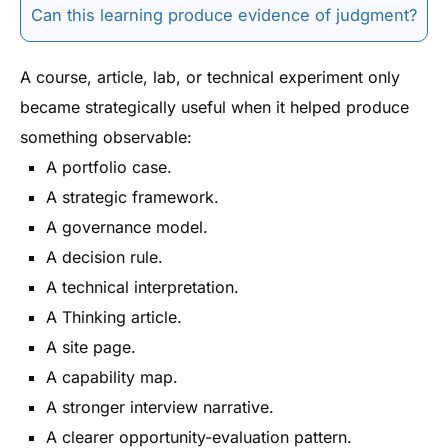
Can this learning produce evidence of judgment?
A course, article, lab, or technical experiment only
became strategically useful when it helped produce
something observable:
A portfolio case.
A strategic framework.
A governance model.
A decision rule.
A technical interpretation.
A Thinking article.
A site page.
A capability map.
A stronger interview narrative.
A clearer opportunity-evaluation pattern.