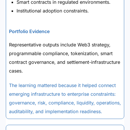
Smart contracts in regulated environments.
Institutional adoption constraints.
Portfolio Evidence
Representative outputs include Web3 strategy,
programmable compliance, tokenization, smart
contract governance, and settlement-infrastructure
cases.
The learning mattered because it helped connect
emerging infrastructure to enterprise constraints:
governance, risk, compliance, liquidity, operations,
auditability, and implementation readiness.