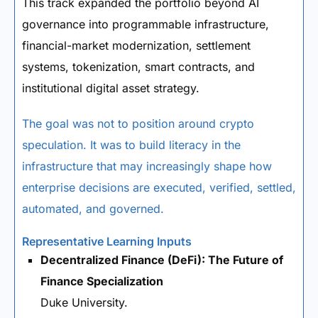
This track expanded the portfolio beyond AI
governance into programmable infrastructure,
financial-market modernization, settlement
systems, tokenization, smart contracts, and
institutional digital asset strategy.
The goal was not to position around crypto
speculation. It was to build literacy in the
infrastructure that may increasingly shape how
enterprise decisions are executed, verified, settled,
automated, and governed.
Representative Learning Inputs
Decentralized Finance (DeFi): The Future of
Finance Specialization
Duke University.