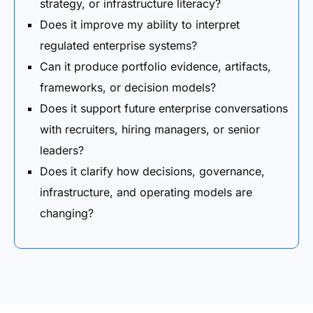
strategy, or infrastructure literacy?
Does it improve my ability to interpret
regulated enterprise systems?
Can it produce portfolio evidence, artifacts,
frameworks, or decision models?
Does it support future enterprise conversations
with recruiters, hiring managers, or senior
leaders?
Does it clarify how decisions, governance,
infrastructure, and operating models are
changing?