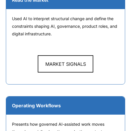
Read the Market
Used AI to interpret structural change and define the
constraints shaping AI, governance, product roles, and
digital infrastructure.
MARKET SIGNALS
Operating Workflows
Presents how governed AI-assisted work moves