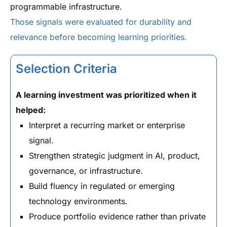
programmable infrastructure.
Those signals were evaluated for durability and
relevance before becoming learning priorities.
Selection Criteria
A learning investment was prioritized when it
helped:
Interpret a recurring market or enterprise
signal.
Strengthen strategic judgment in AI, product,
governance, or infrastructure.
Build fluency in regulated or emerging
technology environments.
Produce portfolio evidence rather than private