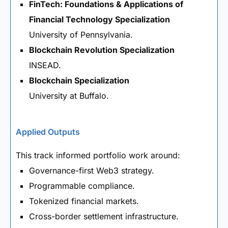
FinTech: Foundations & Applications of
Financial Technology Specialization
University of Pennsylvania.
Blockchain Revolution Specialization
INSEAD.
Blockchain Specialization
University at Buffalo.
Applied Outputs
This track informed portfolio work around:
Governance-first Web3 strategy.
Programmable compliance.
Tokenized financial markets.
Cross-border settlement infrastructure.