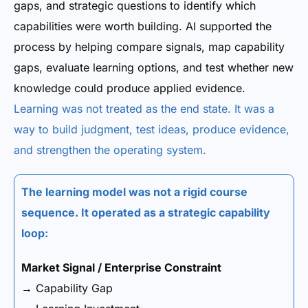
gaps, and strategic questions to identify which
capabilities were worth building. AI supported the
process by helping compare signals, map capability
gaps, evaluate learning options, and test whether new
knowledge could produce applied evidence.
Learning was not treated as the end state. It was a
way to build judgment, test ideas, produce evidence,
and strengthen the operating system.
The learning model was not a rigid course
sequence. It operated as a strategic capability
loop:
Market Signal / Enterprise Constraint
→ Capability Gap