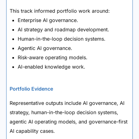
This track informed portfolio work around:
Enterprise AI governance.
AI strategy and roadmap development.
Human-in-the-loop decision systems.
Agentic AI governance.
Risk-aware operating models.
AI-enabled knowledge work.
Portfolio Evidence
Representative outputs include AI governance, AI
strategy, human-in-the-loop decision systems,
agentic AI operating models, and governance-first
AI capability cases.