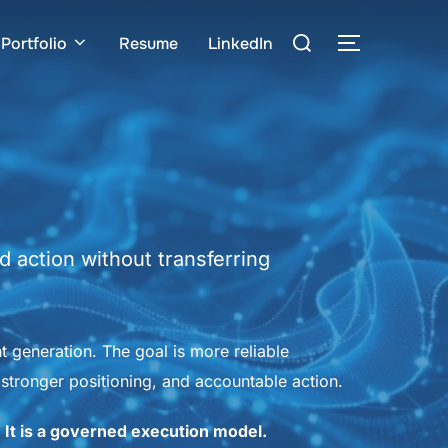
Search
Portfolio
Resume
LinkedIn
TOGGLE S
for:
 action without transferring
nt generation. The goal is more reliable
stronger positioning, and accountable action.
. It is a governed execution model.