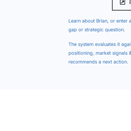
Learn about Brian, or enter a
gap or strategic question.
The system evaluates it agai
positioning, market signals &
recommends a next action.