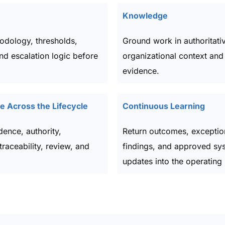
Knowledge
odology, thresholds,
Ground work in authoritati
and escalation logic before
organizational context and 
evidence.
 Across the Lifecycle
Continuous Learning
dence, authority,
Return outcomes, exceptio
traceability, review, and
findings, and approved sy
updates into the operating