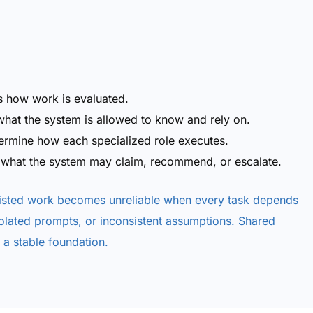
s how work is evaluated.
hat the system is allowed to know and rely on.
termine how each specialized role executes.
 what the system may claim, recommend, or escalate.
sisted work becomes unreliable when every task depends
solated prompts, or inconsistent assumptions. Shared
a stable foundation.