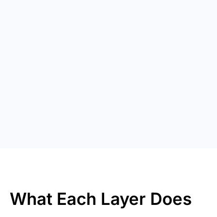
What Each Layer Does