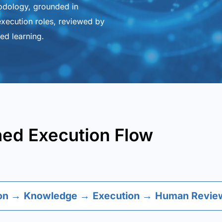
odology, grounded in
xecution roles, reviewed by
ed learning.
ned Execution Flow
on
→
Knowledge
→
Execution
→
Human Review