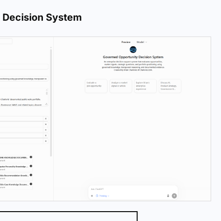
 Decision System