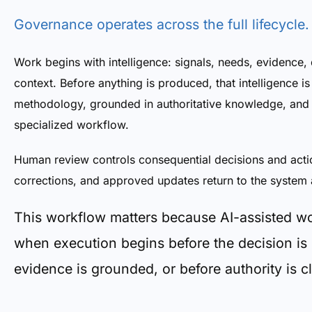
Governance operates across the full lifecycle.
Work begins with intelligence: signals, needs, evidence, 
context. Before anything is produced, that intelligence i
methodology, grounded in authoritative knowledge, and 
specialized workflow.
Human review controls consequential decisions and acti
corrections, and approved updates return to the system 
This workflow matters because AI-assisted w
when execution begins before the decision is
evidence is grounded, or before authority is cl