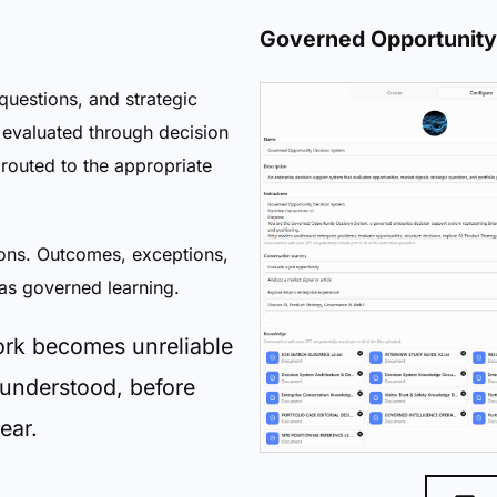
Governed Opportunity
questions, and strategic
s evaluated through decision
routed to the appropriate
ons. Outcomes, exceptions,
as governed learning.
ork becomes unreliable
 understood, before
ear.