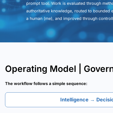
prompt tool. Work is evaluated through meth
authoritative knowledge, routed to bounded e
a human (me), and improved through controll
Operating Model | Gover
The workflow follows a simple sequence:
Intelligence
→
Decisi