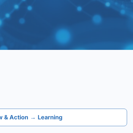
 & Action
→
Learning