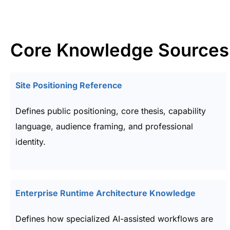
Core Knowledge Sources
Site Positioning Reference
Defines public positioning, core thesis, capability
language, audience framing, and professional
identity.
Enterprise Runtime Architecture Knowledge
Defines how specialized AI-assisted workflows are