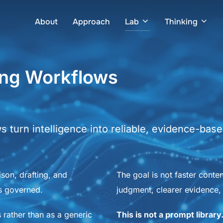
About
Approach
Lab
Thinking
ing Workflows
turn intelligence into reliable, evidence-based
ison, drafting, and
The goal is not faster conte
is governed.
judgment, clearer evidence, 
 rather than as a generic
This is not a prompt library