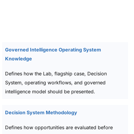
Governed Intelligence Operating System
Knowledge
Defines how the Lab, flagship case, Decision
System, operating workflows, and governed
intelligence model should be presented.
Decision System Methodology
Defines how opportunities are evaluated before