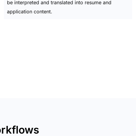
be interpreted and translated into resume and
application content.
orkflows