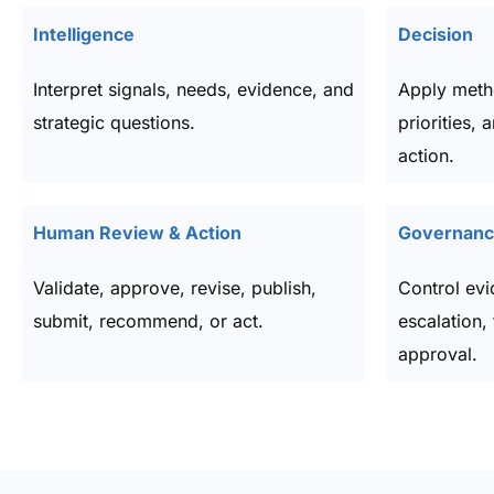
Intelligence
Decision
Interpret signals, needs, evidence, and
Apply meth
strategic questions.
priorities, 
action.
Human Review & Action
Governance
Validate, approve, revise, publish,
Control evi
submit, recommend, or act.
escalation, 
approval.