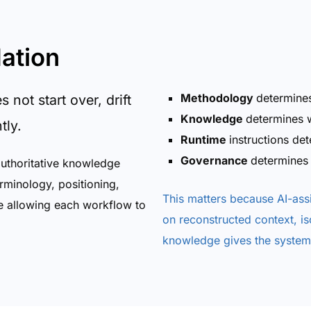
ation
Methodology
determine
not start over, drift
Knowledge
determines w
tly.
Runtime
instructions de
Governance
determines
authoritative knowledge
rminology, positioning,
This matters because AI-as
e allowing each workflow to
on reconstructed context, i
knowledge gives the system 