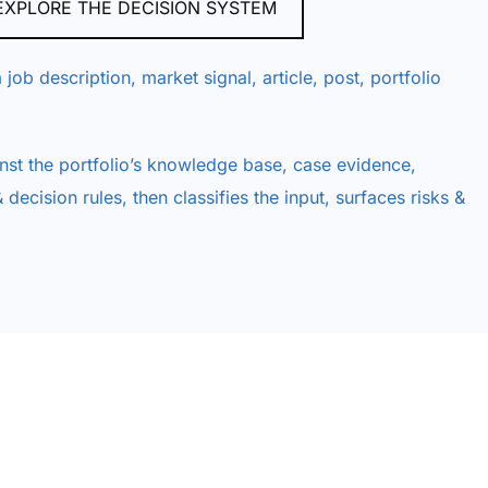
EXPLORE THE DECISION SYSTEM
 job description, market signal, article, post, portfolio
nst the portfolio’s knowledge base, case evidence,
 decision rules, then classifies the input, surfaces risks &