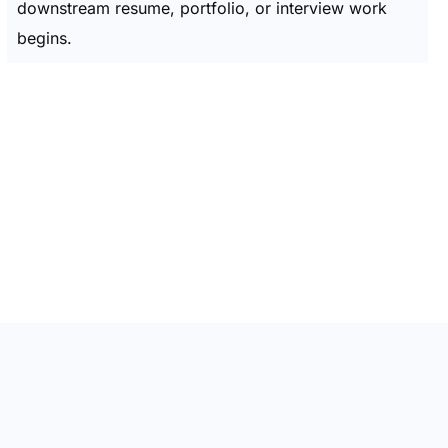
downstream resume, portfolio, or interview work
begins.