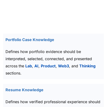
Portfolio Case Knowledge
Defines how portfolio evidence should be
interpreted, selected, connected, and presented
across the
Lab
,
AI
,
Product
,
Web3
, and
Thinking
sections.
Resume Knowledge
Defines how verified professional experience should