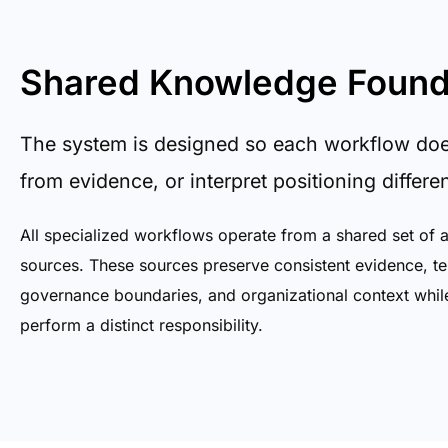
Shared Knowledge Found
The system is designed so each workflow does 
from evidence, or interpret positioning differen
All specialized workflows operate from a shared set of 
sources. These sources preserve consistent evidence, te
governance boundaries, and organizational context whil
perform a distinct responsibility.