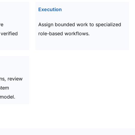
Execution
ve
Assign bounded work to specialized
verified
role-based workflows.
ns, review
stem
 model.