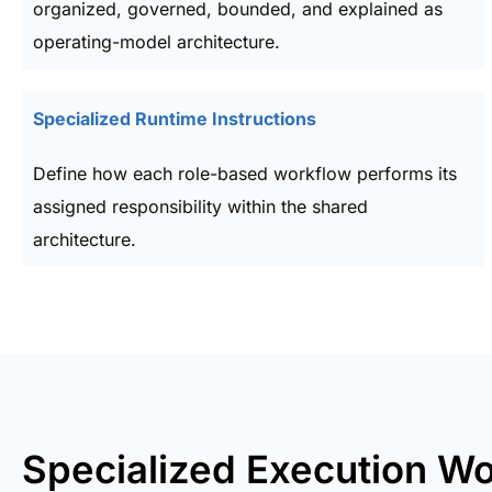
organized, governed, bounded, and explained as
operating-model architecture.
Specialized Runtime Instructions
Define how each role-based workflow performs its
assigned responsibility within the shared
architecture.
Specialized Execution W