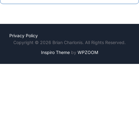
Privacy Policy
Copyright © 2026 Brian Charlonis. All Rights Reserved.
Inspiro Theme
by
WPZOOM