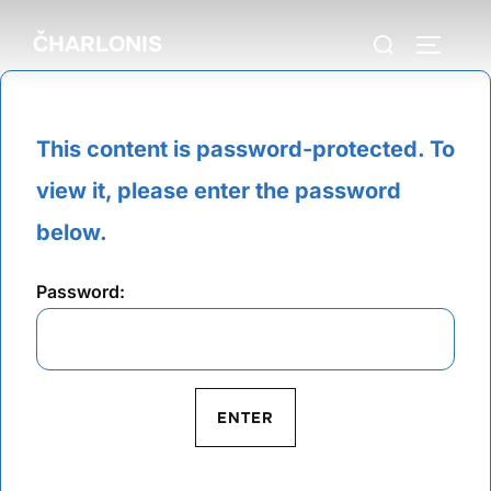
Skip
Search
ČHARLONIS
to
TOGGLE
for:
content
This content is password-protected. To
view it, please enter the password
below.
Password: