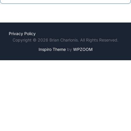
Privacy Policy
Copyright © 2026 Brian Charlonis. All Rights Reserved.
Inspiro Theme
by
WPZOOM