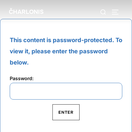
Skip
Search
ČHARLONIS
to
TOGGLE
for:
content
This content is password-protected. To
view it, please enter the password
below.
Password: