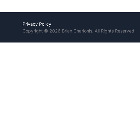
Privacy Policy
Copyright © 2026 Brian Charlonis. All Rights Reserved.