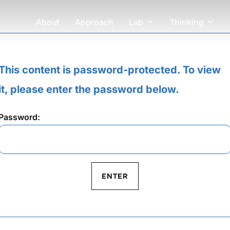
About
Approach
Lab
Thinking
This content is password-protected. To view
it, please enter the password below.
Password: