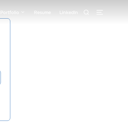
Search
Portfolio
Resume
LinkedIn
TOGGLE S
for: