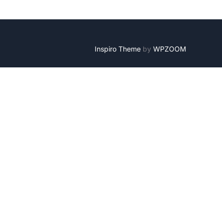
Inspiro Theme
by
WPZOOM