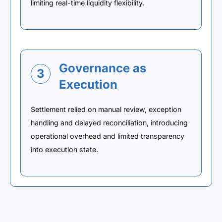
limiting real-time liquidity flexibility.
Governance as
3
Execution
Settlement relied on manual review, exception
handling and delayed reconciliation, introducing
operational overhead and limited transparency
into execution state.