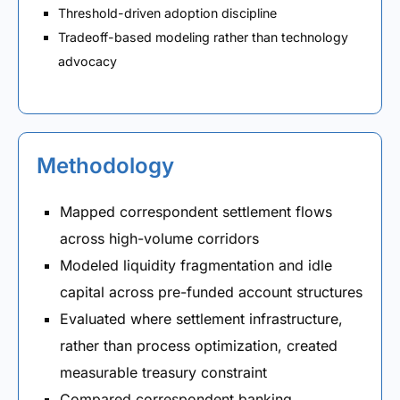
Threshold-driven adoption discipline
Tradeoff-based modeling rather than technology
advocacy
Methodology
Mapped correspondent settlement flows
across high-volume corridors
Modeled liquidity fragmentation and idle
capital across pre-funded account structures
Evaluated where settlement infrastructure,
rather than process optimization, created
measurable treasury constraint
Compared correspondent banking