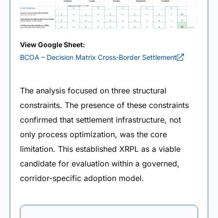
View Google Sheet:
BCOA – Decision Matrix Cross-Border Settlement
The analysis focused on three structural
constraints. The presence of these constraints
confirmed that settlement infrastructure, not
only process optimization, was the core
limitation. This established XRPL as a viable
candidate for evaluation within a governed,
corridor-specific adoption model.