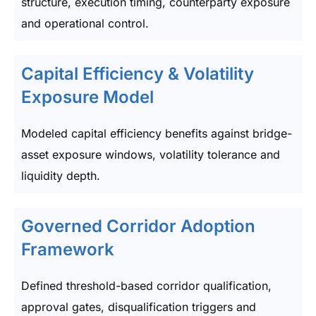
structure, execution timing, counterparty exposure
and operational control.
Capital Efficiency & Volatility
Exposure Model
Modeled capital efficiency benefits against bridge-
asset exposure windows, volatility tolerance and
liquidity depth.
Governed Corridor Adoption
Framework
Defined threshold-based corridor qualification,
approval gates, disqualification triggers and