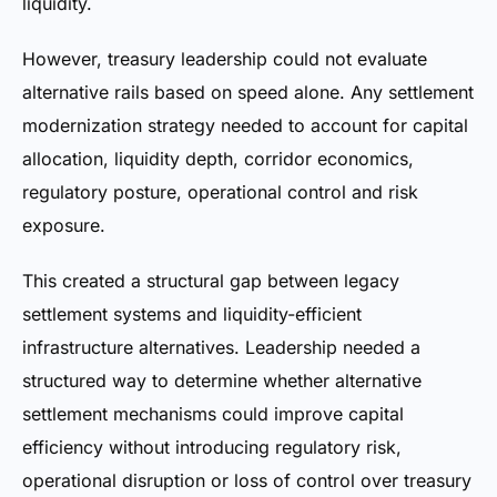
liquidity.
However, treasury leadership could not evaluate
alternative rails based on speed alone. Any settlement
modernization strategy needed to account for capital
allocation, liquidity depth, corridor economics,
regulatory posture, operational control and risk
exposure.
This created a structural gap between legacy
settlement systems and liquidity-efficient
infrastructure alternatives. Leadership needed a
structured way to determine whether alternative
settlement mechanisms could improve capital
efficiency without introducing regulatory risk,
operational disruption or loss of control over treasury