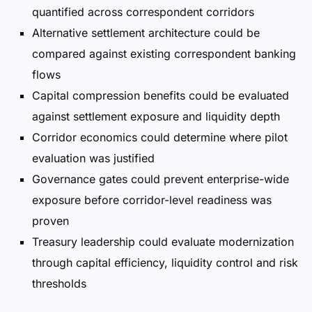
quantified across correspondent corridors
Alternative settlement architecture could be
compared against existing correspondent banking
flows
Capital compression benefits could be evaluated
against settlement exposure and liquidity depth
Corridor economics could determine where pilot
evaluation was justified
Governance gates could prevent enterprise-wide
exposure before corridor-level readiness was
proven
Treasury leadership could evaluate modernization
through capital efficiency, liquidity control and risk
thresholds