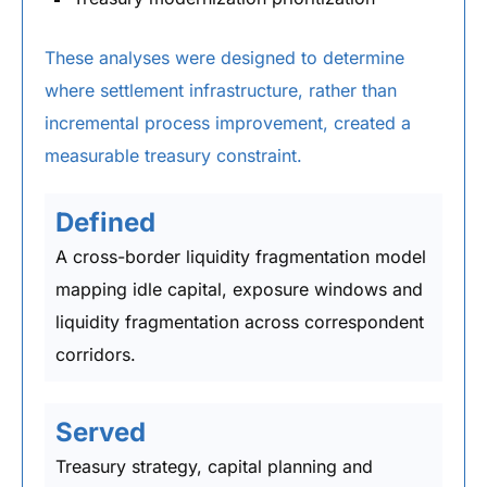
These analyses were designed to determine
where settlement infrastructure, rather than
incremental process improvement, created a
measurable treasury constraint.
Defined
A cross-border liquidity fragmentation model
mapping idle capital, exposure windows and
liquidity fragmentation across correspondent
corridors.
Served
Treasury strategy, capital planning and