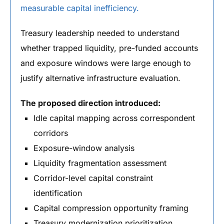
measurable capital inefficiency.
Treasury leadership needed to understand
whether trapped liquidity, pre-funded accounts
and exposure windows were large enough to
justify alternative infrastructure evaluation.
The proposed direction introduced:
Idle capital mapping across correspondent
corridors
Exposure-window analysis
Liquidity fragmentation assessment
Corridor-level capital constraint
identification
Capital compression opportunity framing
Treasury modernization prioritization