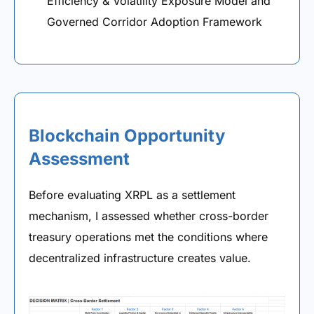
Efficiency & Volatility Exposure Model and
Governed Corridor Adoption Framework
Blockchain Opportunity
Assessment
Before evaluating XRPL as a settlement
mechanism, I assessed whether cross-border
treasury operations met the conditions where
decentralized infrastructure creates value.