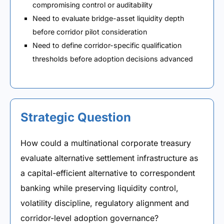
compromising control or auditability
Need to evaluate bridge-asset liquidity depth
before corridor pilot consideration
Need to define corridor-specific qualification
thresholds before adoption decisions advanced
Strategic Question
How could a multinational corporate treasury
evaluate alternative settlement infrastructure as
a capital-efficient alternative to correspondent
banking while preserving liquidity control,
volatility discipline, regulatory alignment and
corridor-level adoption governance?