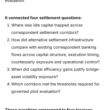
evaluation.
It connected four settlement questions:
Where was idle capital trapped across
correspondent settlement corridors?
How did alternative settlement infrastructure
compare with existing correspondent banking
flows across capital structure, execution timing,
counterparty exposure and operational control?
When did capital efficiency gains justify bridge-
asset volatility exposure?
Which corridors met the thresholds required for
governed pilot evaluation?
Those questions correspond to four treasury,