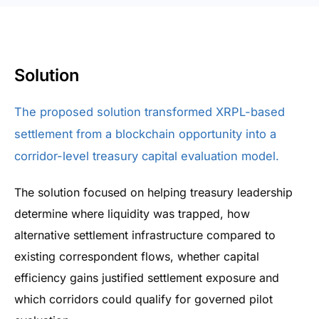
Solution
The proposed solution transformed XRPL-based
settlement from a blockchain opportunity into a
corridor-level treasury capital evaluation model.
The solution focused on helping treasury leadership
determine where liquidity was trapped, how
alternative settlement infrastructure compared to
existing correspondent flows, whether capital
efficiency gains justified settlement exposure and
which corridors could qualify for governed pilot