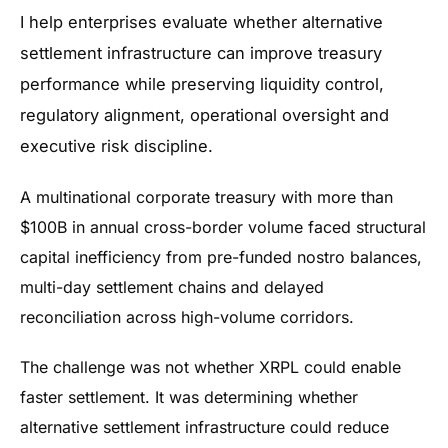
I help enterprises evaluate whether alternative
settlement infrastructure can improve treasury
performance while preserving liquidity control,
regulatory alignment, operational oversight and
executive risk discipline.
A multinational corporate treasury with more than
$100B in annual cross-border volume faced structural
capital inefficiency from pre-funded nostro balances,
multi-day settlement chains and delayed
reconciliation across high-volume corridors.
The challenge was not whether XRPL could enable
faster settlement. It was determining whether
alternative settlement infrastructure could reduce