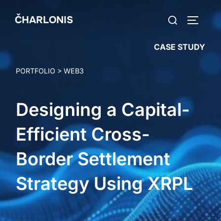
Skip
Search
ČHARLONIS
to
TOGGLE
for:
content
CASE STUDY
PORTFOLIO
>
WEB3
Designing a Capital-
Efficient Cross-
Border Settlement
Strategy Using XRPL