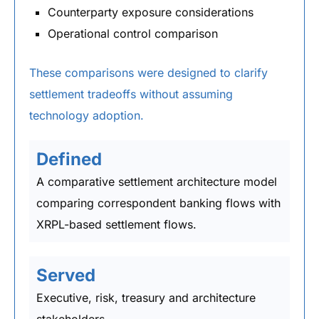
Counterparty exposure considerations
Operational control comparison
These comparisons were designed to clarify
settlement tradeoffs without assuming
technology adoption.
Defined
A comparative settlement architecture model
comparing correspondent banking flows with
XRPL-based settlement flows.
Served
Executive, risk, treasury and architecture
stakeholders.