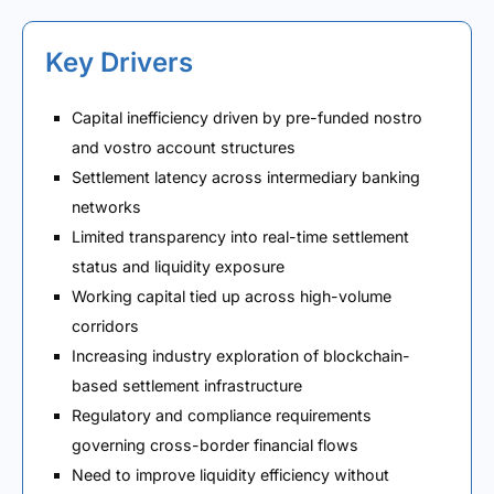
Key Drivers
Capital inefficiency driven by pre-funded nostro
and vostro account structures
Settlement latency across intermediary banking
networks
Limited transparency into real-time settlement
status and liquidity exposure
Working capital tied up across high-volume
corridors
Increasing industry exploration of blockchain-
based settlement infrastructure
Regulatory and compliance requirements
governing cross-border financial flows
Need to improve liquidity efficiency without