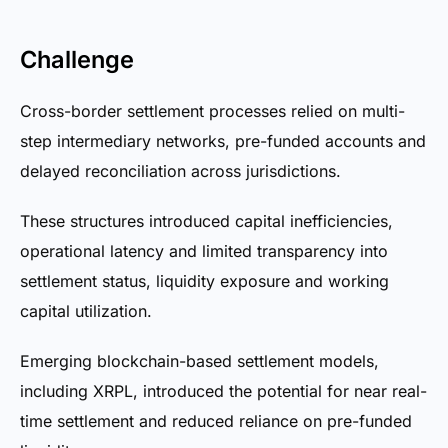
Challenge
Cross-border settlement processes relied on multi-
step intermediary networks, pre-funded accounts and
delayed reconciliation across jurisdictions.
These structures introduced capital inefficiencies,
operational latency and limited transparency into
settlement status, liquidity exposure and working
capital utilization.
Emerging blockchain-based settlement models,
including XRPL, introduced the potential for near real-
time settlement and reduced reliance on pre-funded