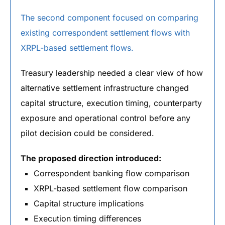
The second component focused on comparing
existing correspondent settlement flows with
XRPL-based settlement flows.
Treasury leadership needed a clear view of how
alternative settlement infrastructure changed
capital structure, execution timing, counterparty
exposure and operational control before any
pilot decision could be considered.
The proposed direction introduced:
Correspondent banking flow comparison
XRPL-based settlement flow comparison
Capital structure implications
Execution timing differences