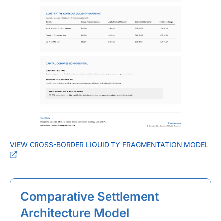
VIEW CROSS-BORDER LIQUIDITY FRAGMENTATION MODEL
Comparative Settlement
Architecture Model