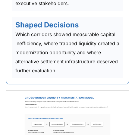
executive stakeholders.
Shaped Decisions
Which corridors showed measurable capital
inefficiency, where trapped liquidity created a
modernization opportunity and where
alternative settlement infrastructure deserved
further evaluation.