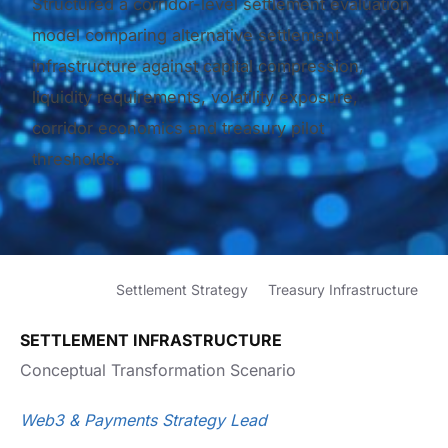
Structured a corridor-level settlement evaluation
model comparing alternative settlement
infrastructure against capital compression,
liquidity requirements, volatility exposure,
corridor economics and treasury pilot
thresholds.
Settlement Strategy
Treasury Infrastructure
SETTLEMENT INFRASTRUCTURE
Conceptual Transformation Scenario
Web3 & Payments Strategy Lead