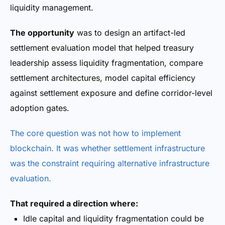
liquidity management.
The opportunity
was to design an artifact-led
settlement evaluation model that helped treasury
leadership assess liquidity fragmentation, compare
settlement architectures, model capital efficiency
against settlement exposure and define corridor-level
adoption gates.
The core question was not how to implement
blockchain. It was whether settlement infrastructure
was the constraint requiring alternative infrastructure
evaluation.
That required a direction where:
Idle capital and liquidity fragmentation could be