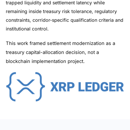
trapped liquidity and settlement latency while
remaining inside treasury risk tolerance, regulatory
constraints, corridor-specific qualification criteria and
institutional control.
This work framed settlement modernization as a
treasury capital-allocation decision, not a
blockchain implementation project.