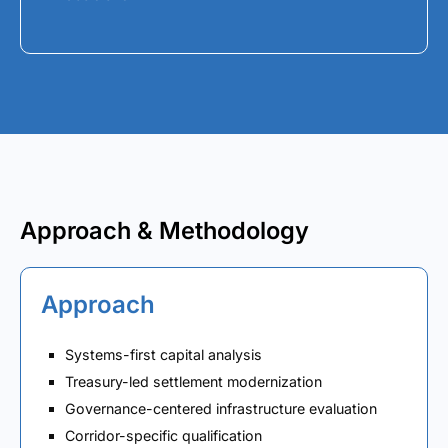
Approach & Methodology
Approach
Systems-first capital analysis
Treasury-led settlement modernization
Governance-centered infrastructure evaluation
Corridor-specific qualification