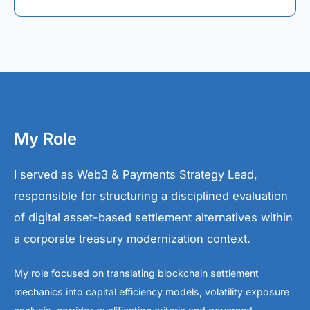
My Role
I served as Web3 & Payments Strategy Lead,
responsible for structuring a disciplined evaluation
of digital asset-based settlement alternatives within
a corporate treasury modernization context.
My role focused on translating blockchain settlement
mechanics into capital efficiency models, volatility exposure