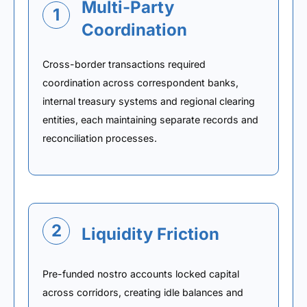
Multi-Party
1
Coordination
Cross-border transactions required
coordination across correspondent banks,
internal treasury systems and regional clearing
entities, each maintaining separate records and
reconciliation processes.
2
Liquidity Friction
Pre-funded nostro accounts locked capital
across corridors, creating idle balances and