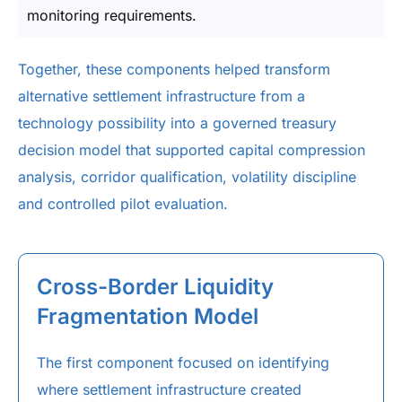
monitoring requirements.
Together, these components helped transform
alternative settlement infrastructure from a
technology possibility into a governed treasury
decision model that supported capital compression
analysis, corridor qualification, volatility discipline
and controlled pilot evaluation.
Cross-Border Liquidity
Fragmentation Model
The first component focused on identifying
where settlement infrastructure created