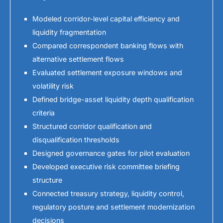
Modeled corridor-level capital efficiency and
liquidity fragmentation
Compared correspondent banking flows with
alternative settlement flows
Evaluated settlement exposure windows and
volatility risk
Defined bridge-asset liquidity depth qualification
criteria
Structured corridor qualification and
disqualification thresholds
Designed governance gates for pilot evaluation
Developed executive risk committee briefing
structure
Connected treasury strategy, liquidity control,
regulatory posture and settlement modernization
decisions