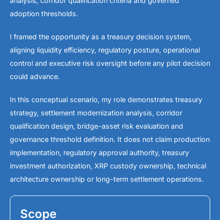
analysis, corridor qualification criteria and governed
adoption thresholds.
I framed the opportunity as a treasury decision system,
aligning liquidity efficiency, regulatory posture, operational
control and executive risk oversight before any pilot decision
could advance.
In this conceptual scenario, my role demonstrates treasury
strategy, settlement modernization analysis, corridor
qualification design, bridge-asset risk evaluation and
governance threshold definition. It does not claim production
implementation, regulatory approval authority, treasury
investment authorization, XRP custody ownership, technical
architecture ownership or long-term settlement operations.
Scope