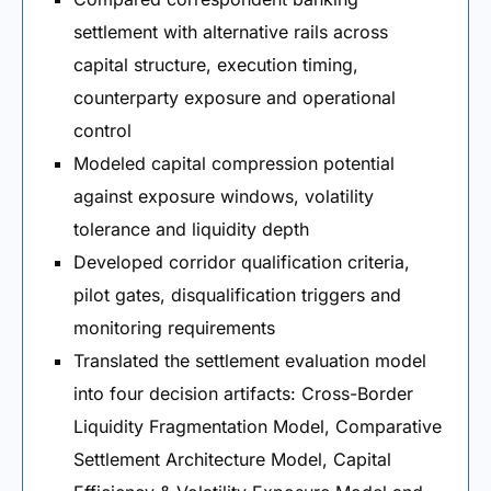
settlement with alternative rails across
capital structure, execution timing,
counterparty exposure and operational
control
Modeled capital compression potential
against exposure windows, volatility
tolerance and liquidity depth
Developed corridor qualification criteria,
pilot gates, disqualification triggers and
monitoring requirements
Translated the settlement evaluation model
into four decision artifacts: Cross-Border
Liquidity Fragmentation Model, Comparative
Settlement Architecture Model, Capital