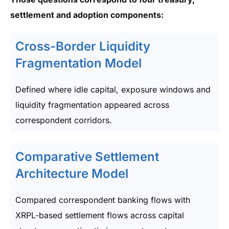
settlement and adoption components:
Cross-Border Liquidity
Fragmentation Model
Defined where idle capital, exposure windows and
liquidity fragmentation appeared across
correspondent corridors.
Comparative Settlement
Architecture Model
Compared correspondent banking flows with
XRPL-based settlement flows across capital