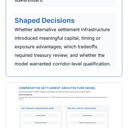
Shaped Decisions
Whether alternative settlement infrastructure
introduced meaningful capital, timing or
exposure advantages; which tradeoffs
required treasury review; and whether the
model warranted corridor-level qualification.