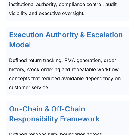
institutional authority, compliance control, audit
visibility and executive oversight.
Execution Authority & Escalation
Model
Defined return tracking, RMA generation, order
history, stock ordering and repeatable workflow
concepts that reduced avoidable dependency on
customer service.
On-Chain & Off-Chain
Responsibility Framework
Defined responsibility boundaries across