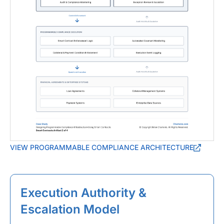
VIEW PROGRAMMABLE COMPLIANCE ARCHITECTURE
Execution Authority &
Escalation Model