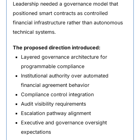
Leadership needed a governance model that
positioned smart contracts as controlled
financial infrastructure rather than autonomous
technical systems.
The proposed direction introduced:
Layered governance architecture for
programmable compliance
Institutional authority over automated
financial agreement behavior
Compliance control integration
Audit visibility requirements
Escalation pathway alignment
Executive and governance oversight
expectations