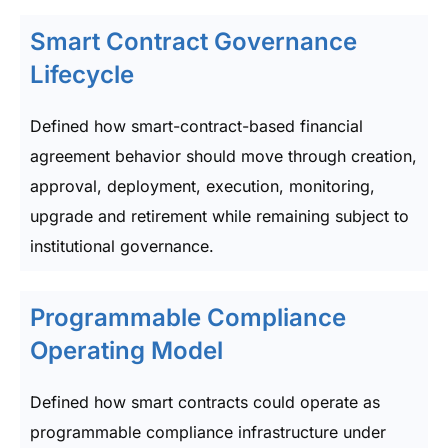
Smart Contract Governance
Lifecycle
Defined how smart-contract-based financial
agreement behavior should move through creation,
approval, deployment, execution, monitoring,
upgrade and retirement while remaining subject to
institutional governance.
Programmable Compliance
Operating Model
Defined how smart contracts could operate as
programmable compliance infrastructure under