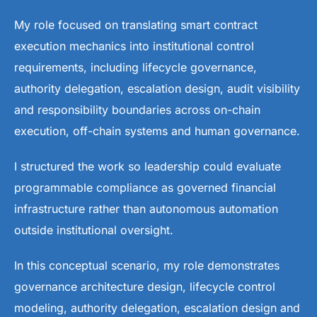
My role focused on translating smart contract
execution mechanics into institutional control
requirements, including lifecycle governance,
authority delegation, escalation design, audit visibility
and responsibility boundaries across on-chain
execution, off-chain systems and human governance.
I structured the work so leadership could evaluate
programmable compliance as governed financial
infrastructure rather than autonomous automation
outside institutional oversight.
In this conceptual scenario, my role demonstrates
governance architecture design, lifecycle control
modeling, authority delegation, escalation design and