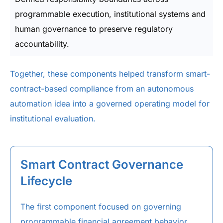
programmable execution, institutional systems and
human governance to preserve regulatory
accountability.
Together, these components helped transform smart-
contract-based compliance from an autonomous
automation idea into a governed operating model for
institutional evaluation.
Smart Contract Governance
Lifecycle
The first component focused on governing
programmable financial agreement behavior