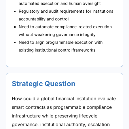
automated execution and human oversight
Regulatory and audit requirements for institutional
accountability and control
Need to automate compliance-related execution
without weakening governance integrity
Need to align programmable execution with
existing institutional control frameworks
Strategic Question
How could a global financial institution evaluate
smart contracts as programmable compliance
infrastructure while preserving lifecycle
governance, institutional authority, escalation