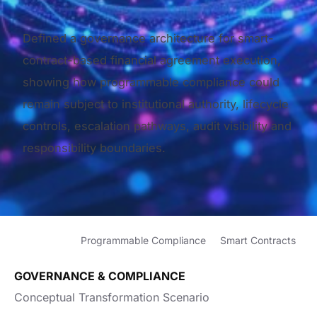
Defined a governance architecture for smart-
contract-based financial agreement execution,
showing how programmable compliance could
remain subject to institutional authority, lifecycle
controls, escalation pathways, audit visibility and
responsibility boundaries.
Programmable Compliance
Smart Contracts
GOVERNANCE & COMPLIANCE
Conceptual Transformation Scenario