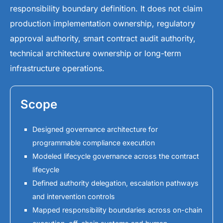
responsibility boundary definition. It does not claim
production implementation ownership, regulatory
approval authority, smart contract audit authority,
technical architecture ownership or long-term
infrastructure operations.
Scope
Designed governance architecture for
programmable compliance execution
Modeled lifecycle governance across the contract
lifecycle
Defined authority delegation, escalation pathways
and intervention controls
Mapped responsibility boundaries across on-chain