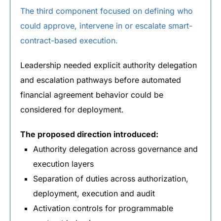
The third component focused on defining who
could approve, intervene in or escalate smart-
contract-based execution.
Leadership needed explicit authority delegation
and escalation pathways before automated
financial agreement behavior could be
considered for deployment.
The proposed direction introduced:
Authority delegation across governance and
execution layers
Separation of duties across authorization,
deployment, execution and audit
Activation controls for programmable