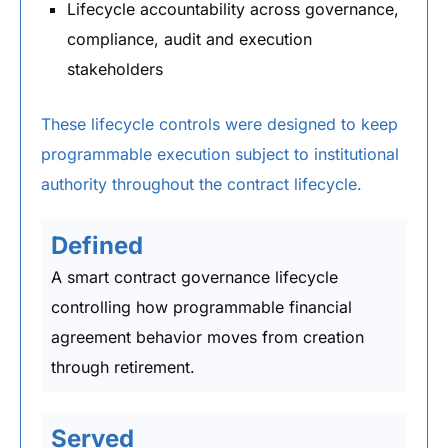
Lifecycle accountability across governance,
compliance, audit and execution
stakeholders
These lifecycle controls were designed to keep
programmable execution subject to institutional
authority throughout the contract lifecycle.
Defined
A smart contract governance lifecycle
controlling how programmable financial
agreement behavior moves from creation
through retirement.
Served