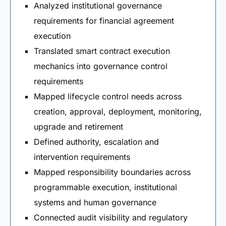
Analyzed institutional governance
requirements for financial agreement
execution
Translated smart contract execution
mechanics into governance control
requirements
Mapped lifecycle control needs across
creation, approval, deployment, monitoring,
upgrade and retirement
Defined authority, escalation and
intervention requirements
Mapped responsibility boundaries across
programmable execution, institutional
systems and human governance
Connected audit visibility and regulatory