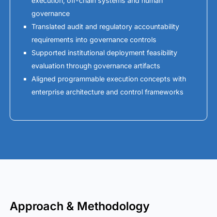
execution, off-chain systems and human
governance
Translated audit and regulatory accountability
requirements into governance controls
Supported institutional deployment feasibility
evaluation through governance artifacts
Aligned programmable execution concepts with
enterprise architecture and control frameworks
Approach & Methodology