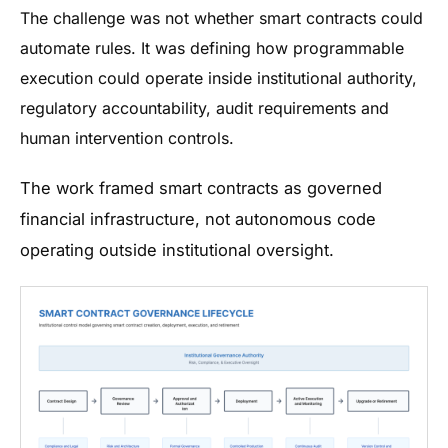
The challenge was not whether smart contracts could
automate rules. It was defining how programmable
execution could operate inside institutional authority,
regulatory accountability, audit requirements and
human intervention controls.
The work framed smart contracts as governed
financial infrastructure, not autonomous code
operating outside institutional oversight.