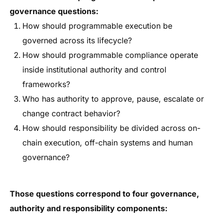
governance questions:
How should programmable execution be
governed across its lifecycle?
How should programmable compliance operate
inside institutional authority and control
frameworks?
Who has authority to approve, pause, escalate or
change contract behavior?
How should responsibility be divided across on-
chain execution, off-chain systems and human
governance?
Those questions correspond to four governance,
authority and responsibility components: