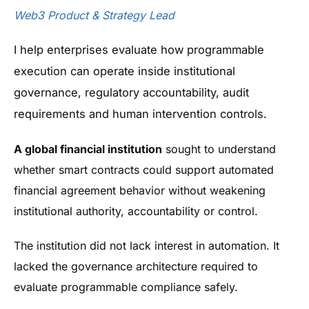
Web3 Product & Strategy Lead
I help enterprises evaluate how programmable
execution can operate inside institutional
governance, regulatory accountability, audit
requirements and human intervention controls.
A global financial institution
sought to understand
whether smart contracts could support automated
financial agreement behavior without weakening
institutional authority, accountability or control.
The institution did not lack interest in automation. It
lacked the governance architecture required to
evaluate programmable compliance safely.