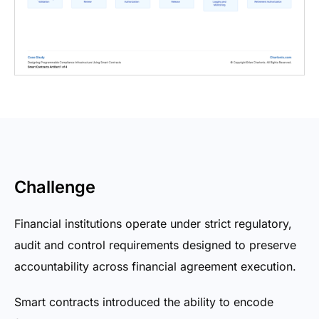
Challenge
Financial institutions operate under strict regulatory,
audit and control requirements designed to preserve
accountability across financial agreement execution.
Smart contracts introduced the ability to encode