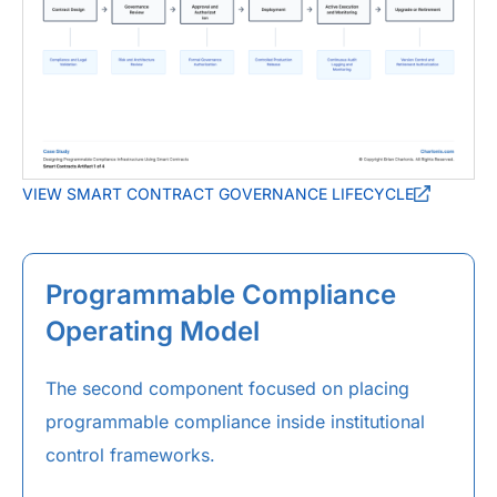
VIEW SMART CONTRACT GOVERNANCE LIFECYCLE
Programmable Compliance
Operating Model
The second component focused on placing
programmable compliance inside institutional
control frameworks.