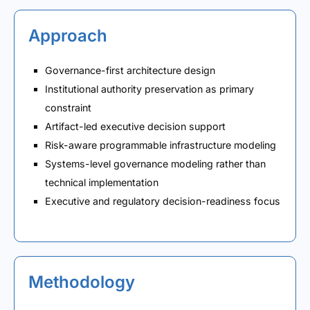
Approach
Governance-first architecture design
Institutional authority preservation as primary
constraint
Artifact-led executive decision support
Risk-aware programmable infrastructure modeling
Systems-level governance modeling rather than
technical implementation
Executive and regulatory decision-readiness focus
Methodology