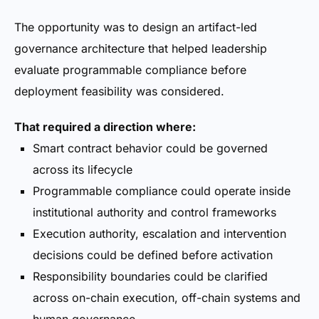
The opportunity was to design an artifact-led
governance architecture that helped leadership
evaluate programmable compliance before
deployment feasibility was considered.
That required a direction where:
Smart contract behavior could be governed
across its lifecycle
Programmable compliance could operate inside
institutional authority and control frameworks
Execution authority, escalation and intervention
decisions could be defined before activation
Responsibility boundaries could be clarified
across on-chain execution, off-chain systems and