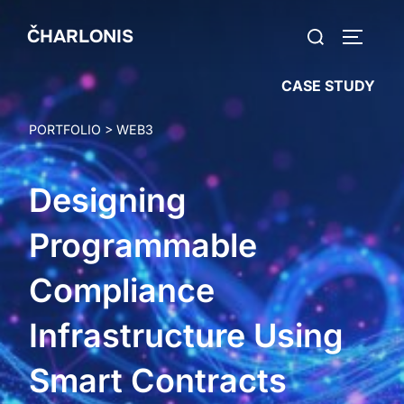
Skip
Search
ČHARLONIS
to
TOGGLE
for:
content
CASE STUDY
PORTFOLIO
>
WEB3
Designing
Programmable
Compliance
Infrastructure Using
Smart Contracts