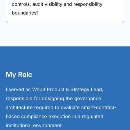
controls, audit visibility and responsibility
boundaries?
My Role
I served as Web3 Product & Strategy Lead,
responsible for designing the governance
architecture required to evaluate smart-contract-
based compliance execution in a regulated
institutional environment.