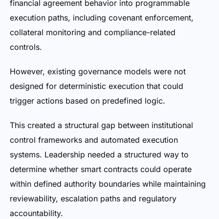
financial agreement behavior into programmable
execution paths, including covenant enforcement,
collateral monitoring and compliance-related
controls.
However, existing governance models were not
designed for deterministic execution that could
trigger actions based on predefined logic.
This created a structural gap between institutional
control frameworks and automated execution
systems. Leadership needed a structured way to
determine whether smart contracts could operate
within defined authority boundaries while maintaining
reviewability, escalation paths and regulatory
accountability.