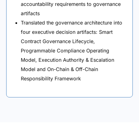
accountability requirements to governance
artifacts
Translated the governance architecture into
four executive decision artifacts: Smart
Contract Governance Lifecycle,
Programmable Compliance Operating
Model, Execution Authority & Escalation
Model and On-Chain & Off-Chain
Responsibility Framework