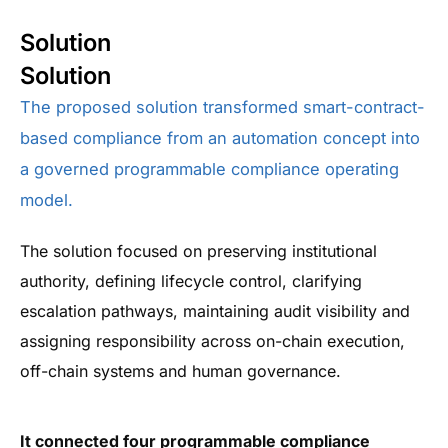
Solution
Solution
The proposed solution transformed smart-contract-
based compliance from an automation concept into
a governed programmable compliance operating
model.
The solution focused on preserving institutional
authority, defining lifecycle control, clarifying
escalation pathways, maintaining audit visibility and
assigning responsibility across on-chain execution,
off-chain systems and human governance.
It connected four programmable compliance