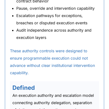
contract behavior
Pause, override and intervention capability
Escalation pathways for exceptions,
breaches or disputed execution events
Audit independence across authority and
execution layers
These authority controls were designed to
ensure programmable execution could not
advance without clear institutional intervention
capability.
Defined
An execution authority and escalation model
connecting authority delegation, separation