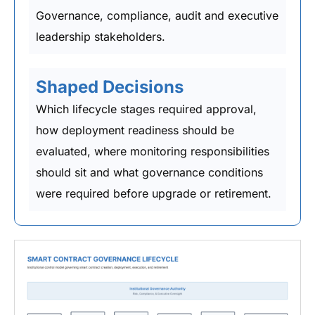
Governance, compliance, audit and executive
leadership stakeholders.
Shaped Decisions
Which lifecycle stages required approval,
how deployment readiness should be
evaluated, where monitoring responsibilities
should sit and what governance conditions
were required before upgrade or retirement.