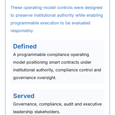
These operating-model controls were designed
to preserve institutional authority while enabling
programmable execution to be evaluated
responsibly.
Defined
A programmable compliance operating
model positioning smart contracts under
institutional authority, compliance control and
governance oversight.
Served
Governance, compliance, audit and executive
leadership stakeholders.