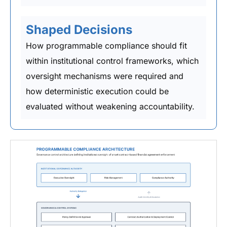
Shaped Decisions
How programmable compliance should fit
within institutional control frameworks, which
oversight mechanisms were required and
how deterministic execution could be
evaluated without weakening accountability.