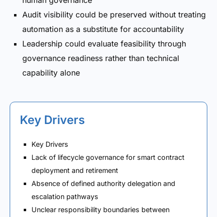
human governance
Audit visibility could be preserved without treating
automation as a substitute for accountability
Leadership could evaluate feasibility through
governance readiness rather than technical
capability alone
Key Drivers
Key Drivers
Lack of lifecycle governance for smart contract
deployment and retirement
Absence of defined authority delegation and
escalation pathways
Unclear responsibility boundaries between