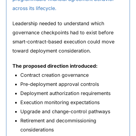
across its lifecycle.
Leadership needed to understand which
governance checkpoints had to exist before
smart-contract-based execution could move
toward deployment consideration.
The proposed direction introduced:
Contract creation governance
Pre-deployment approval controls
Deployment authorization requirements
Execution monitoring expectations
Upgrade and change-control pathways
Retirement and decommissioning
considerations