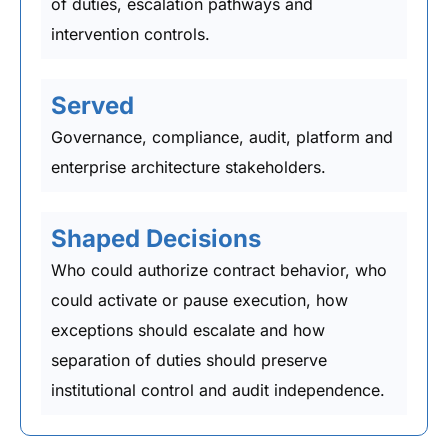
of duties, escalation pathways and
intervention controls.
Served
Governance, compliance, audit, platform and
enterprise architecture stakeholders.
Shaped Decisions
Who could authorize contract behavior, who
could activate or pause execution, how
exceptions should escalate and how
separation of duties should preserve
institutional control and audit independence.