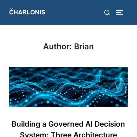
Skip
Search
ČHARLONIS
to
TOGGLE
for:
content
Author:
Brian
Building a Governed AI Decision
System: Three Architecture