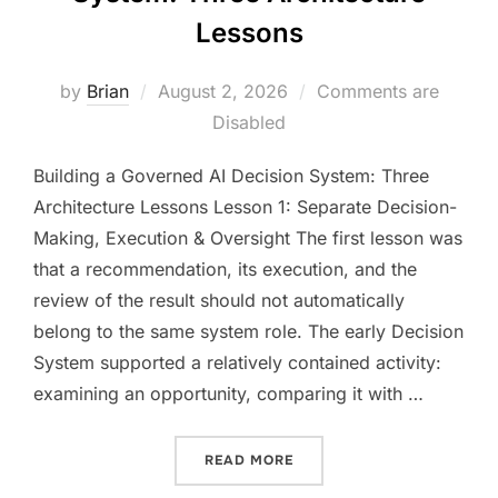
Lessons
Posted
by
Brian
August 2, 2026
Comments are
on
Disabled
Building a Governed AI Decision System: Three
Architecture Lessons Lesson 1: Separate Decision-
Making, Execution & Oversight The first lesson was
that a recommendation, its execution, and the
review of the result should not automatically
belong to the same system role. The early Decision
System supported a relatively contained activity:
examining an opportunity, comparing it with …
“BUILDING A GOVERNED A
READ MORE