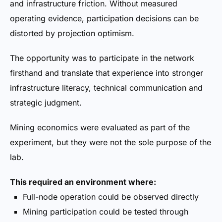
and infrastructure friction. Without measured
operating evidence, participation decisions can be
distorted by projection optimism.
The opportunity was to participate in the network
firsthand and translate that experience into stronger
infrastructure literacy, technical communication and
strategic judgment.
Mining economics were evaluated as part of the
experiment, but they were not the sole purpose of the
lab.
This required an e
nvironment where:
Full-node operation could be observed directly
Mining participation could be tested through