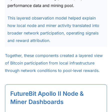
performance data and mining pool.
This layered observation model helped explain
how local node and miner activity translated into
broader network participation, operating signals
and reward attribution.
Together, these components created a layered view
of Bitcoin participation from local infrastructure
through network conditions to pool-level rewards.
FutureBit Apollo II Node &
Miner Dashboards