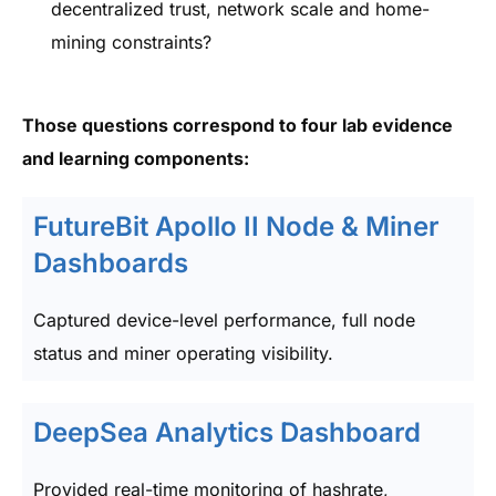
decentralized trust, network scale and home-
mining constraints?
Those questions correspond to four lab evidence
and learning components:
FutureBit Apollo II Node & Miner
Dashboards
Captured device-level performance, full node
status and miner operating visibility.
DeepSea Analytics Dashboard
Provided real-time monitoring of hashrate,