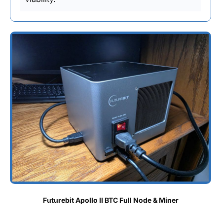
Futurebit Apollo II BTC Full Node & Miner