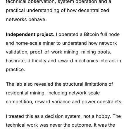
technical observation, system operation and a
practical understanding of how decentralized
networks behave.
Independent project.
I operated a Bitcoin full node
and home-scale miner to understand how network
validation, proof-of-work mining, mining pools,
hashrate, difficulty and reward mechanics interact in
practice.
The lab also revealed the structural limitations of
residential mining, including network-scale
competition, reward variance and power constraints.
I treated this as a decision system, not a hobby. The
technical work was never the outcome. It was the