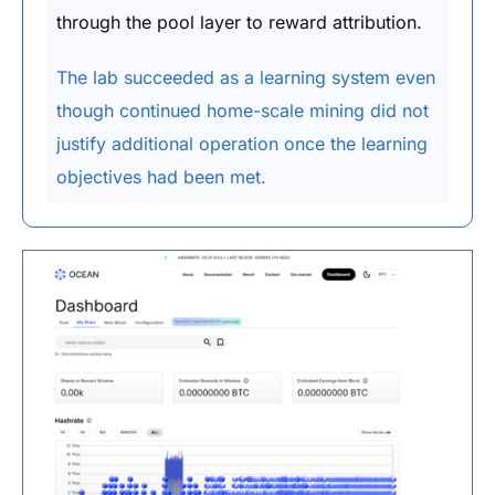
through the pool layer to reward attribution.
The lab succeeded as a learning system even
though continued home-scale mining did not
justify additional operation once the learning
objectives had been met.