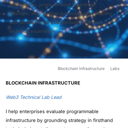
participation, proof-of-work incentives,
hashrate, mining-pool dynamics, observability
and decentralized trust through firsthand
technical experience.
Blockchain Infrastructure
Labs
BLOCKCHAIN
INFRASTRUCTURE
Web3 Technical Lab Lead
I help enterprises evaluate programmable
infrastructure by grounding strategy in firsthand