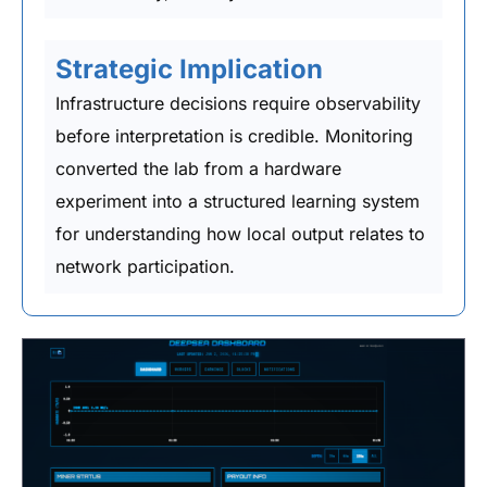
Strategic Implication
Infrastructure decisions require observability
before interpretation is credible. Monitoring
converted the lab from a hardware
experiment into a structured learning system
for understanding how local output relates to
network participation.