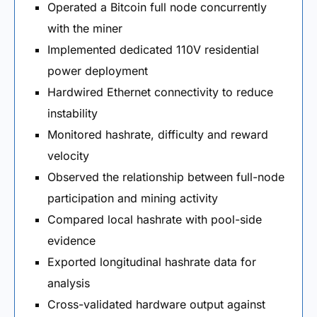
Operated a Bitcoin full node concurrently
with the miner
Implemented dedicated 110V residential
power deployment
Hardwired Ethernet connectivity to reduce
instability
Monitored hashrate, difficulty and reward
velocity
Observed the relationship between full-node
participation and mining activity
Compared local hashrate with pool-side
evidence
Exported longitudinal hashrate data for
analysis
Cross-validated hardware output against