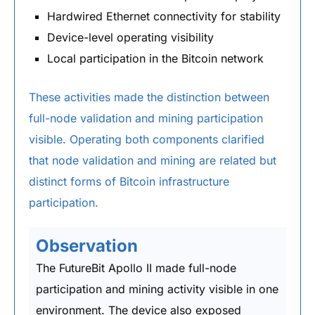
Hardwired Ethernet connectivity for stability
Device-level operating visibility
Local participation in the Bitcoin network
These activities made the distinction between
full-node validation and mining participation
visible. Operating both components clarified
that node validation and mining are related but
distinct forms of Bitcoin infrastructure
participation.
Observation
The FutureBit Apollo II made full-node
participation and mining activity visible in one
environment. The device also exposed