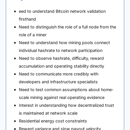
eed to understand Bitcoin network validation
firsthand
Need to distinguish the role of a full node from the
role of a miner
Need to understand how mining pools connect
individual hashrate to network participation
Need to observe hashrate, difficulty, reward
accumulation and operating stability directly
Need to communicate more credibly with
developers and infrastructure specialists
Need to test common assumptions about home-
scale mining against real operating evidence
Interest in understanding how decentralized trust
is maintained at network scale
Residential energy cost constraints
Reward variance and slow payout velocity