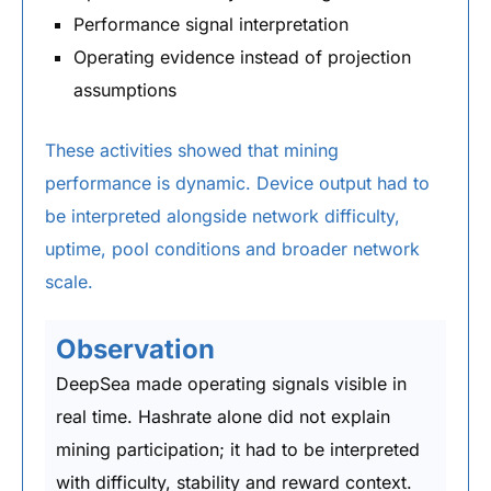
Performance signal interpretation
Operating evidence instead of projection
assumptions
These activities showed that mining
performance is dynamic. Device output had to
be interpreted alongside network difficulty,
uptime, pool conditions and broader network
scale.
Observation
DeepSea made operating signals visible in
real time. Hashrate alone did not explain
mining participation; it had to be interpreted
with difficulty, stability and reward context.