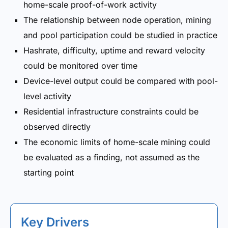
home-scale proof-of-work activity
The relationship between node operation, mining
and pool participation could be studied in practice
Hashrate, difficulty, uptime and reward velocity
could be monitored over time
Device-level output could be compared with pool-
level activity
Residential infrastructure constraints could be
observed directly
The economic limits of home-scale mining could
be evaluated as a finding, not assumed as the
starting point
Key Drivers