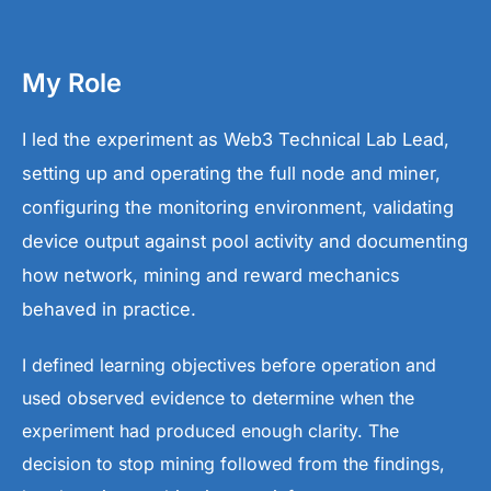
My Role
I led the experiment as Web3 Technical Lab Lead,
setting up and operating the full node and miner,
configuring the monitoring environment, validating
device output against pool activity and documenting
how network, mining and reward mechanics
behaved in practice.
I defined learning objectives before operation and
used observed evidence to determine when the
experiment had produced enough clarity. The
decision to stop mining followed from the findings,