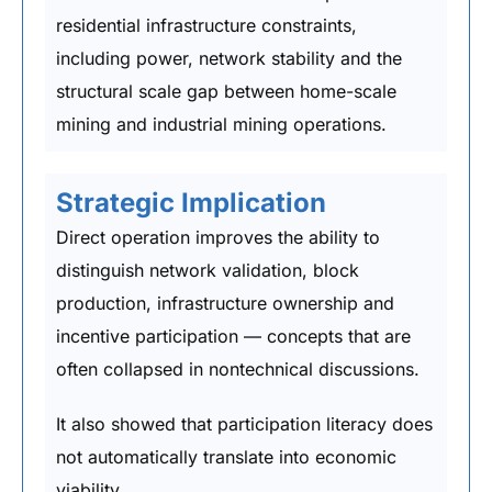
residential infrastructure constraints,
including power, network stability and the
structural scale gap between home-scale
mining and industrial mining operations.
Strategic Implication
Direct operation improves the ability to
distinguish network validation, block
production, infrastructure ownership and
incentive participation — concepts that are
often collapsed in nontechnical discussions.
It also showed that participation literacy does
not automatically translate into economic
viability.