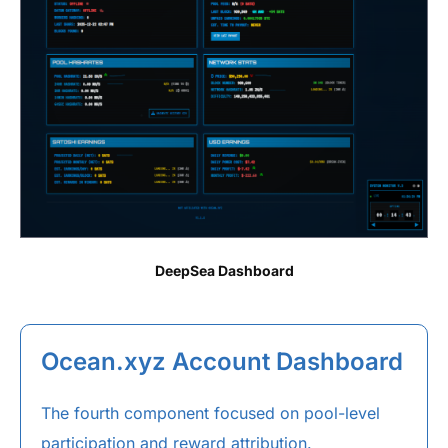
DeepSea Dashboard
Ocean.xyz Account Dashboard
The fourth component focused on pool-level
participation and reward attribution.