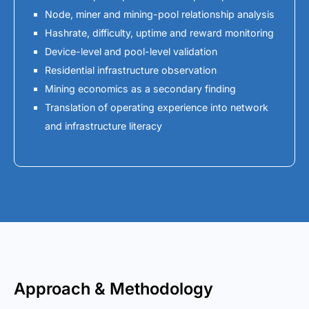
Node, miner and mining-pool relationship analysis
Hashrate, difficulty, uptime and reward monitoring
Device-level and pool-level validation
Residential infrastructure observation
Mining economics as a secondary finding
Translation of operating experience into network
and infrastructure literacy
Approach & Methodology