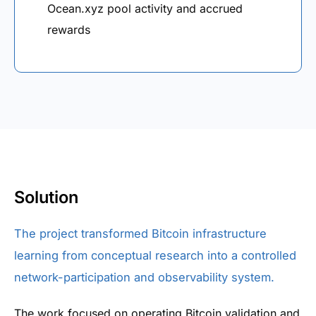
Ocean.xyz pool activity and accrued
rewards
Solution
The project transformed Bitcoin infrastructure
learning from conceptual research into a controlled
network-participation and observability system.
The work focused on operating Bitcoin validation and