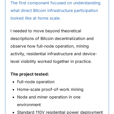
The first component focused on understanding
what direct Bitcoin infrastructure participation
looked like at home scale.
I needed to move beyond theoretical
descriptions of Bitcoin decentralization and
observe how full-node operation, mining
activity, residential infrastructure and device-
level visibility worked together in practice.
The project tested:
Full-node operation
Home-scale proof-of-work mining
Node and miner operation in one
environment
Standard 110V residential power deployment