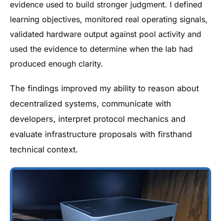
evidence used to build stronger judgment. I defined
learning objectives, monitored real operating signals,
validated hardware output against pool activity and
used the evidence to determine when the lab had
produced enough clarity.
The findings improved my ability to reason about
decentralized systems, communicate with
developers, interpret protocol mechanics and
evaluate infrastructure proposals with firsthand
technical context.