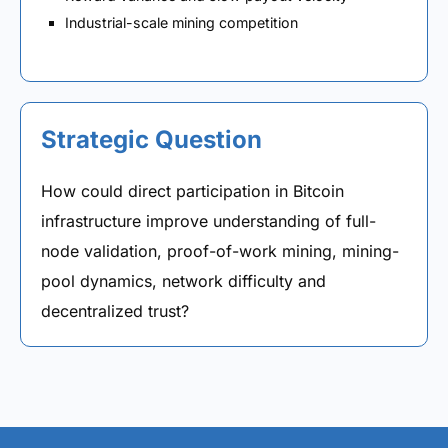
Industrial-scale mining competition
Strategic Question
How could direct participation in Bitcoin
infrastructure improve understanding of full-
node validation, proof-of-work mining, mining-
pool dynamics, network difficulty and
decentralized trust?