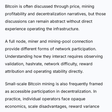
Bitcoin is often discussed through price, mining
profitability and decentralization narratives, but those
discussions can remain abstract without direct
experience operating the infrastructure.
A full node, miner and mining-pool connection
provide different forms of network participation.
Understanding how they interact requires observing
validation, hashrate, network difficulty, reward
attribution and operating stability directly.
Small-scale Bitcoin mining is also frequently framed
as accessible participation in decentralization. In
practice, individual operators face opaque
economics, scale disadvantages, reward variance