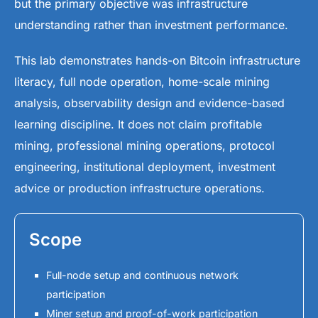
but the primary objective was infrastructure
understanding rather than investment performance.
This lab demonstrates hands-on Bitcoin infrastructure
literacy, full node operation, home-scale mining
analysis, observability design and evidence-based
learning discipline. It does not claim profitable
mining, professional mining operations, protocol
engineering, institutional deployment, investment
advice or production infrastructure operations.
Scope
Full-node setup and continuous network
participation
Miner setup and proof-of-work participation