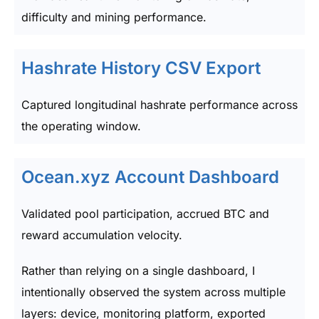
difficulty and mining performance.
Hashrate History CSV Export
Captured longitudinal hashrate performance across
the operating window.
Ocean.xyz Account Dashboard
Validated pool participation, accrued BTC and
reward accumulation velocity.
Rather than relying on a single dashboard, I
intentionally observed the system across multiple
layers: device, monitoring platform, exported