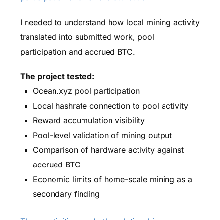
I needed to understand how local mining activity
translated into submitted work, pool
participation and accrued BTC.
The project tested:
Ocean.xyz pool participation
Local hashrate connection to pool activity
Reward accumulation visibility
Pool-level validation of mining output
Comparison of hardware activity against
accrued BTC
Economic limits of home-scale mining as a
secondary finding