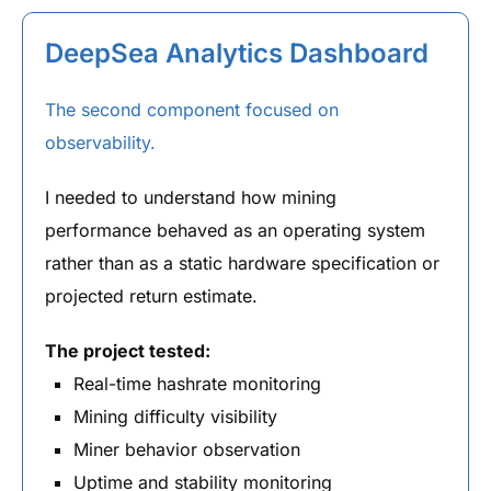
DeepSea Analytics Dashboard
The second component focused on
observability.
I needed to understand how mining
performance behaved as an operating system
rather than as a static hardware specification or
projected return estimate.
The project tested:
Real-time hashrate monitoring
Mining difficulty visibility
Miner behavior observation
Uptime and stability monitoring