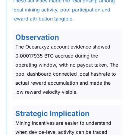
These activities made the relationship among
local mining activity, pool participation and
reward attribution tangible.
Observation
The Ocean.xyz account evidence showed
0.00017935 BTC accrued during the
operating window, with no payout taken. The
pool dashboard connected local hashrate to
actual reward accumulation and made the
low reward velocity visible.
Strategic Implication
Mining incentives are easier to understand
when device-level activity can be traced