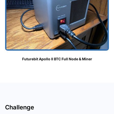
Futurebit Apollo II BTC Full Node & Miner
Challenge