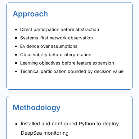
Approach
Direct participation before abstraction
Systems-first network observation
Evidence over assumptions
Observability before interpretation
Learning objectives before feature expansion
Technical participation bounded by decision value
Methodology
Installed and configured Python to deploy
DeepSea monitoring