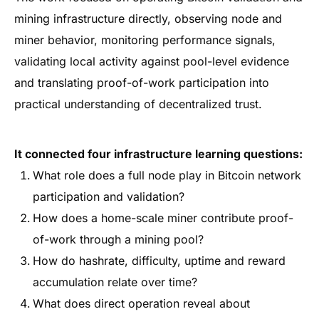
mining infrastructure directly, observing node and
miner behavior, monitoring performance signals,
validating local activity against pool-level evidence
and translating proof-of-work participation into
practical understanding of decentralized trust.
It connected four infrastructure learning questions:
What role does a full node play in Bitcoin network
participation and validation?
How does a home-scale miner contribute proof-
of-work through a mining pool?
How do hashrate, difficulty, uptime and reward
accumulation relate over time?
What does direct operation reveal about